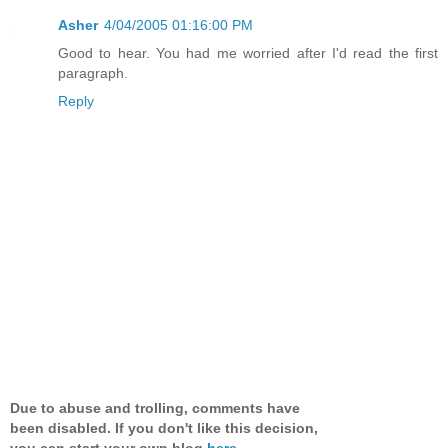
Asher
4/04/2005 01:16:00 PM
Good to hear. You had me worried after I'd read the first
paragraph.
Reply
Due to abuse and trolling, comments have
been disabled. If you don't like this decision,