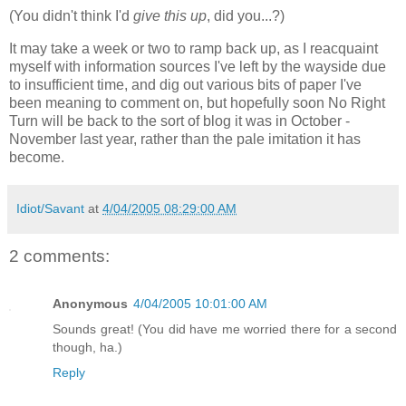
(You didn't think I'd
give this up
, did you...?)
It may take a week or two to ramp back up, as I reacquaint
myself with information sources I've left by the wayside due
to insufficient time, and dig out various bits of paper I've
been meaning to comment on, but hopefully soon No Right
Turn will be back to the sort of blog it was in October -
November last year, rather than the pale imitation it has
become.
Idiot/Savant
at
4/04/2005 08:29:00 AM
2 comments:
Anonymous
4/04/2005 10:01:00 AM
Sounds great! (You did have me worried there for a second
though, ha.)
Reply