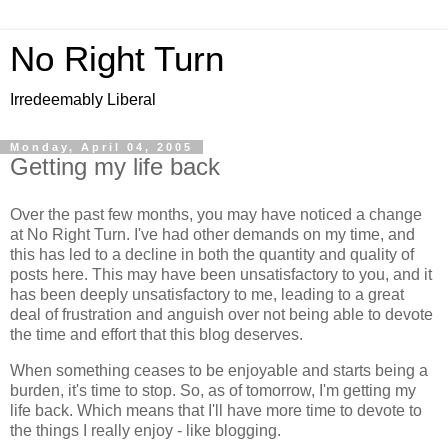
No Right Turn
Irredeemably Liberal
Monday, April 04, 2005
Getting my life back
Over the past few months, you may have noticed a change
at No Right Turn. I've had other demands on my time, and
this has led to a decline in both the quantity and quality of
posts here. This may have been unsatisfactory to you, and it
has been deeply unsatisfactory to me, leading to a great
deal of frustration and anguish over not being able to devote
the time and effort that this blog deserves.
When something ceases to be enjoyable and starts being a
burden, it's time to stop. So, as of tomorrow, I'm getting my
life back. Which means that I'll have more time to devote to
the things I really enjoy - like blogging.