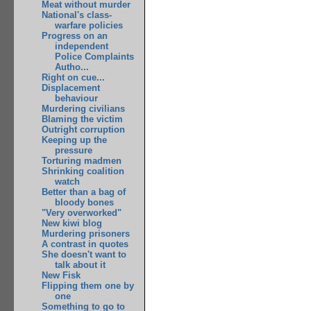
Meat without murder
National's class-
warfare policies
Progress on an
independent
Police Complaints
Autho...
Right on cue...
Displacement
behaviour
Murdering civilians
Blaming the victim
Outright corruption
Keeping up the
pressure
Torturing madmen
Shrinking coalition
watch
Better than a bag of
bloody bones
"Very overworked"
New kiwi blog
Murdering prisoners
A contrast in quotes
She doesn't want to
talk about it
New Fisk
Flipping them one by
one
Something to go to