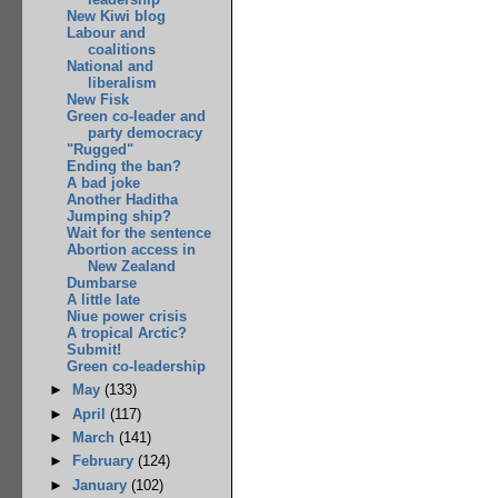
New Kiwi blog
Labour and
coalitions
National and
liberalism
New Fisk
Green co-leader and
party democracy
"Rugged"
Ending the ban?
A bad joke
Another Haditha
Jumping ship?
Wait for the sentence
Abortion access in
New Zealand
Dumbarse
A little late
Niue power crisis
A tropical Arctic?
Submit!
Green co-leadership
►
May
(133)
►
April
(117)
►
March
(141)
►
February
(124)
►
January
(102)