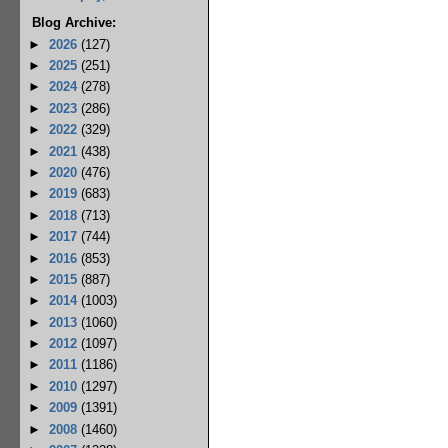
Blog Archive:
►
2026
(127)
►
2025
(251)
►
2024
(278)
►
2023
(286)
►
2022
(329)
►
2021
(438)
►
2020
(476)
►
2019
(683)
►
2018
(713)
►
2017
(744)
►
2016
(853)
►
2015
(887)
►
2014
(1003)
►
2013
(1060)
►
2012
(1097)
►
2011
(1186)
►
2010
(1297)
►
2009
(1391)
►
2008
(1460)