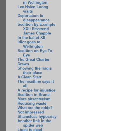
in Wellington
Lee Hsien Loong
visits
Deportation to
disappearance
Sedition by Example
XXI: Reverend
James Chapple
In the ballot XII
Idiot goes to
Wellington
Sedition on Eye To
Eye
The Great Charter
Drawn
Showing the Iraqis
their place
A Clean Start
The headline says it
all
A recipe for injustice
Sedition in Brunei
More absenteeism
Reducing waste
What are the odds?
Not impressed
Shameless hypocrisy
Another link in the
spider web
Ligeti is dead