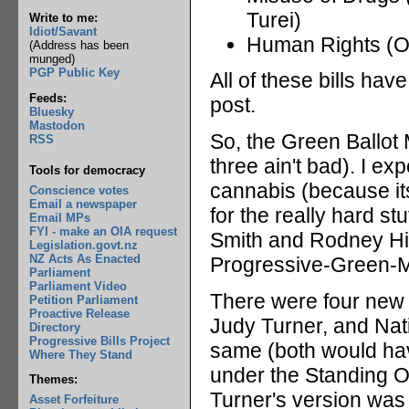
Turei)
Write to me:
Idiot/Savant
Human Rights (On
(Address has been
munged)
PGP Public Key
All of these bills ha
Feeds:
post.
Bluesky
Mastodon
So, the Green Ballot 
RSS
three ain't bad). I exp
Tools for democracy
cannabis (because it
Conscience votes
Email a newspaper
for the really hard st
Email MPs
FYI - make an OIA request
Smith and Rodney Hide
Legislation.govt.nz
NZ Acts As Enacted
Progressive-Green-Ma
Parliament
Parliament Video
There were four new b
Petition Parliament
Proactive Release
Judy Turner, and Nat
Directory
Progressive Bills Project
same (both would hav
Where They Stand
under the Standing Or
Themes:
Turner's version was
Asset Forfeiture