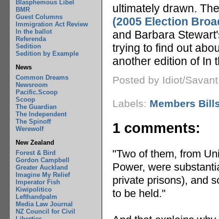
Blasphemous Libel
ultimately drawn. Th
BMR
Guest Columns
(2005 Election Bro
Immigration Act Review
In the ballot
and Barbara Stewart's
Referenda
trying to find out abo
Sedition
Sedition by Example
another edition of In 
News
Common Dreams
Posted by Idiot/Savan
Newsroom
Pacific.Scoop
Scoop
Labels:
Members Bill
The Guardian
The Independent
The Spinoff
1 comments:
Werewolf
New Zealand
"Two of them, from Uni
Forest & Bird
Gordon Campbell
Power, were substanti
Greater Auckland
Imagine My Relief
private prisons), and 
Imperator Fish
Kiwipolitico
to be held."
Lefthandpalm
Media Law Journal
NZ Council for Civil
Liberties