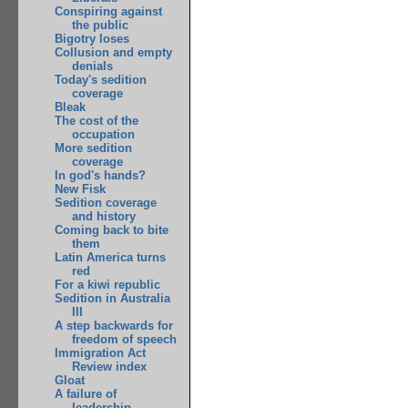
Conspiring against
the public
Bigotry loses
Collusion and empty
denials
Today's sedition
coverage
Bleak
The cost of the
occupation
More sedition
coverage
In god's hands?
New Fisk
Sedition coverage
and history
Coming back to bite
them
Latin America turns
red
For a kiwi republic
Sedition in Australia
III
A step backwards for
freedom of speech
Immigration Act
Review index
Gloat
A failure of
leadership