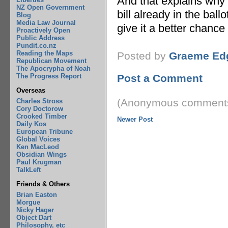
And that explains why 
NZ Open Government
bill already in the ballo
Blog
Media Law Journal
give it a better chance
Proactively Open
Public Address
Pundit.co.nz
Reading the Maps
Posted by
Graeme Ed
Republican Movement
The Apocrypha of Noah
The Progress Report
Post a Comment
Overseas
(Anonymous comments
Charles Stross
Cory Doctorow
Crooked Timber
Newer Post
Daily Kos
European Tribune
Global Voices
Ken MacLeod
Obsidian Wings
Paul Krugman
TalkLeft
Friends & Others
Brian Easton
Morgue
Nicky Hager
Object Dart
Philosophy, etc