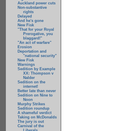
Auckland power cuts
Non-substantive
rights
Delayed
And he's gone
New Fisk
"That for your Royal
Prerogative, you
blaggard!"
"An act of warfare"
Erosion
Deportation and
"national security"
New Fisk
Warnings
Sedition by Example
XX: Thompson v
Nalder
Sedition on the
internet!
Better late than never
Sedition on Nine to
Noon
Murphy Strikes
Sedition roundup
A shameful verdict
Taking on McDonalds
The jury is out
Carnival of the
Liberals