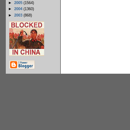
►
2005
(1564)
►
2004
(1360)
►
2003
(868)