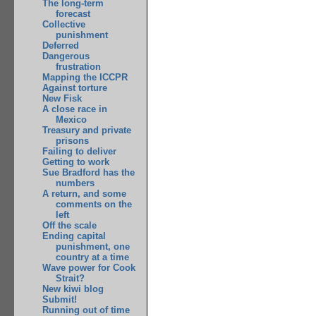
The long-term
forecast
Collective
punishment
Deferred
Dangerous
frustration
Mapping the ICCPR
Against torture
New Fisk
A close race in
Mexico
Treasury and private
prisons
Failing to deliver
Getting to work
Sue Bradford has the
numbers
A return, and some
comments on the
left
Off the scale
Ending capital
punishment, one
country at a time
Wave power for Cook
Strait?
New kiwi blog
Submit!
Running out of time