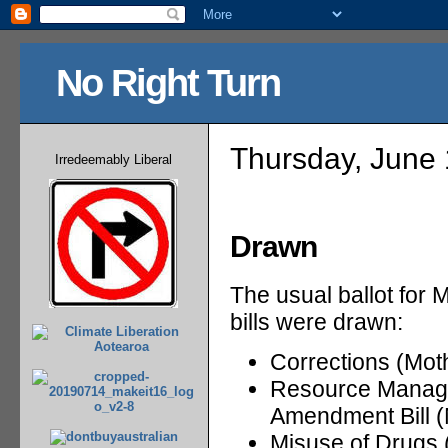
No Right Turn
Thursday, June 
Irredeemably Liberal
Drawn
The usual ballot for 
bills were drawn:
Corrections (Mot
Resource Managem
Amendment Bill (
Misuse of Drugs 