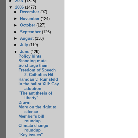
►
2007
(1328)
▼
2006
(1477)
►
December
(97)
►
November
(124)
►
October
(127)
►
September
(126)
►
August
(138)
►
July
(119)
▼
June
(129)
Policy hints
Standing mute
So charge them
Freedom of Speech
2, Catholics Nil
Hamdan v. Rumsfeld
In the ballot XIII: Gay
adoption
"The antithesis of
liberty"
Drawn
More on the right to
silence
Member's bill
roundup
Climate change
roundup
"Key issues"