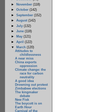
►
November
(118)
►
October
(142)
►
September
(152)
►
August
(142)
►
July
(132)
►
June
(118)
►
May
(121)
►
April
(122)
▼
March
(120)
Attitudes to
childlessness
A near miss
China exports
oppression
Climate change: the
race for carbon
neutrality
A good idea
Drowning out protest
Zimbabwe elections
The kingmaker
debate
New Fisk
The boycott is on
Earth Hour
Carnival of the