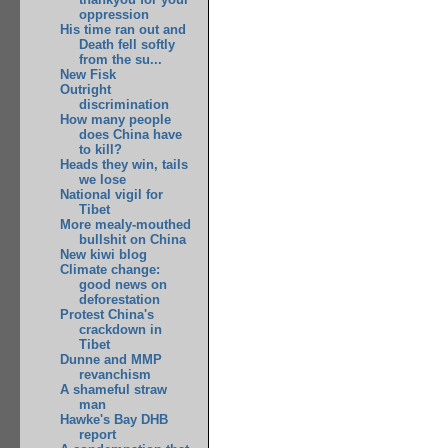
oppression
His time ran out and
Death fell softly
from the su...
New Fisk
Outright
discrimination
How many people
does China have
to kill?
Heads they win, tails
we lose
National vigil for
Tibet
More mealy-mouthed
bullshit on China
New kiwi blog
Climate change:
good news on
deforestation
Protest China's
crackdown in
Tibet
Dunne and MMP
revanchism
A shameful straw
man
Hawke's Bay DHB
report