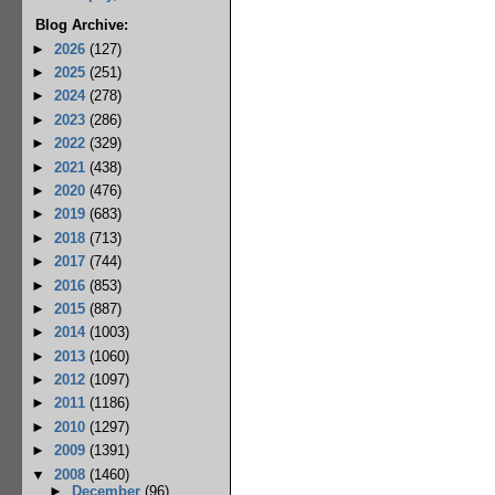
Blog Archive:
►
2026
(127)
►
2025
(251)
►
2024
(278)
►
2023
(286)
►
2022
(329)
►
2021
(438)
►
2020
(476)
►
2019
(683)
►
2018
(713)
►
2017
(744)
►
2016
(853)
►
2015
(887)
►
2014
(1003)
►
2013
(1060)
►
2012
(1097)
►
2011
(1186)
►
2010
(1297)
►
2009
(1391)
▼
2008
(1460)
►
December
(96)