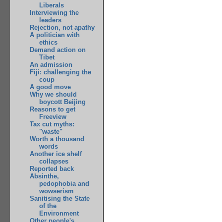
Liberals
Interviewing the
leaders
Rejection, not apathy
A politician with
ethics
Demand action on
Tibet
An admission
Fiji: challenging the
coup
A good move
Why we should
boycott Beijing
Reasons to get
Freeview
Tax cut myths:
"waste"
Worth a thousand
words
Another ice shelf
collapses
Reported back
Absinthe,
pedophobia and
wowserism
Sanitising the State
of the
Environment
Other people's