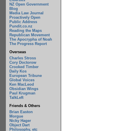
NZ Open Government
Blog
Media Law Journal
Proactively Open
Public Address
Pundit.co.nz
Reading the Maps
Republican Movement
The Apocrypha of Noah
The Progress Report
Overseas
Charles Stross
Cory Doctorow
Crooked Timber
Daily Kos
European Tribune
Global Voices
Ken MacLeod
Obsidian Wings
Paul Krugman
TalkLeft
Friends & Others
Brian Easton
Morgue
Nicky Hager
Object Dart
Philosophy, etc