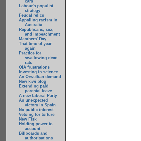
cars
Labour's populist
strategy
Feudal relics
Appalling racism in
Australia
Republicans, sex,
and impeachment
Members' Day
That time of year
again
Practice for
swallowing dead
rats
OIA frustrations
Investing in science
An Orwellian demand
New kiwi blog
Extending paid
parental leave
A new Liberal Party
An unexpected
victory in Spain
No public interest
Vetoing for torture
New Fisk
Holding power to
account
Billboards and
authorisations