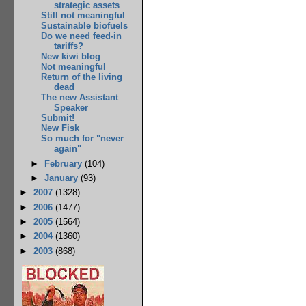
strategic assets
Still not meaningful
Sustainable biofuels
Do we need feed-in
tariffs?
New kiwi blog
Not meaningful
Return of the living
dead
The new Assistant
Speaker
Submit!
New Fisk
So much for "never
again"
►
February
(104)
►
January
(93)
►
2007
(1328)
►
2006
(1477)
►
2005
(1564)
►
2004
(1360)
►
2003
(868)