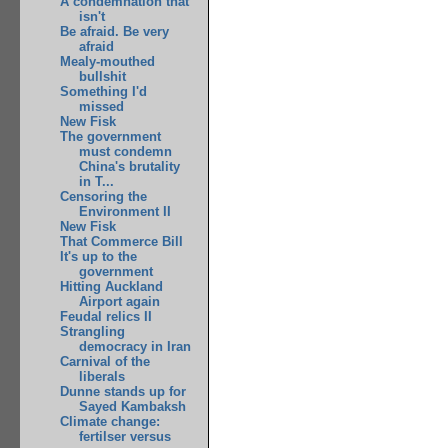
A condemnation that
isn't
Be afraid. Be very
afraid
Mealy-mouthed
bullshit
Something I'd
missed
New Fisk
The government
must condemn
China's brutality
in T...
Censoring the
Environment II
New Fisk
That Commerce Bill
It's up to the
government
Hitting Auckland
Airport again
Feudal relics II
Strangling
democracy in Iran
Carnival of the
liberals
Dunne stands up for
Sayed Kambaksh
Climate change:
fertilser versus