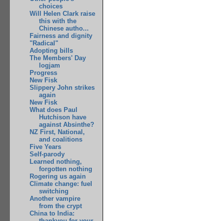
choices
Will Helen Clark raise
this with the
Chinese autho...
Fairness and dignity
"Radical"
Adopting bills
The Members' Day
logjam
Progress
New Fisk
Slippery John strikes
again
New Fisk
What does Paul
Hutchison have
against Absinthe?
NZ First, National,
and coalitions
Five Years
Self-parody
Learned nothing,
forgotten nothing
Rogering us again
Climate change: fuel
switching
Another vampire
from the crypt
China to India:
thankyou for your