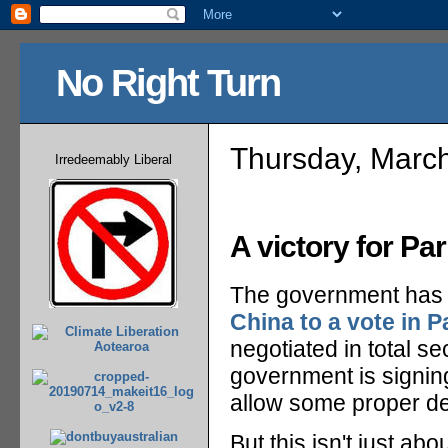
No Right Turn
Thursday, Marc
Irredeemably Liberal
A victory for Pa
The government has
China to a vote in P
negotiated in total se
government is signing 
allow some proper de
But this isn't just abo