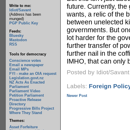
future. Currently, th
Write to me:
Idiot/Savant
wants, a relic of the
(Address has been
munged)
between unelected kin
PGP Public Key
governments. But onc
Feeds:
Bluesky
lot harder for the go
Mastodon
further transfer of po
RSS
further nail in the co
Tools for democracy
IMHO, that can only 
Conscience votes
Email a newspaper
Email MPs
Posted by Idiot/Savan
FYI - make an OIA request
Legislation.govt.nz
NZ Acts As Enacted
Labels:
Foreign Polic
Parliament
Parliament Video
Petition Parliament
Newer Post
Proactive Release
Directory
Progressive Bills Project
Where They Stand
Themes:
Asset Forfeiture