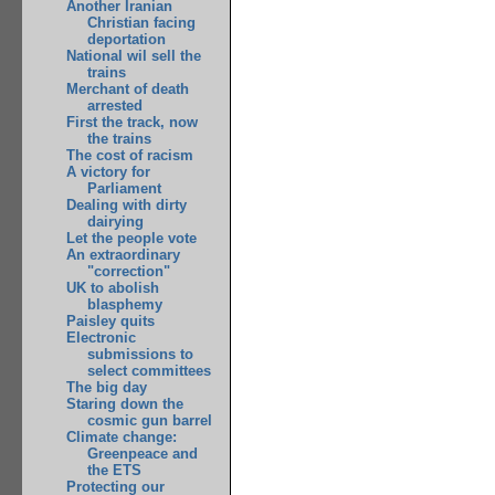
Another Iranian
Christian facing
deportation
National wil sell the
trains
Merchant of death
arrested
First the track, now
the trains
The cost of racism
A victory for
Parliament
Dealing with dirty
dairying
Let the people vote
An extraordinary
"correction"
UK to abolish
blasphemy
Paisley quits
Electronic
submissions to
select committees
The big day
Staring down the
cosmic gun barrel
Climate change:
Greenpeace and
the ETS
Protecting our