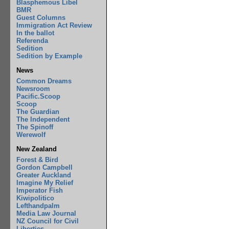
Blasphemous Libel
BMR
Guest Columns
Immigration Act Review
In the ballot
Referenda
Sedition
Sedition by Example
News
Common Dreams
Newsroom
Pacific.Scoop
Scoop
The Guardian
The Independent
The Spinoff
Werewolf
New Zealand
Forest & Bird
Gordon Campbell
Greater Auckland
Imagine My Relief
Imperator Fish
Kiwipolitico
Lefthandpalm
Media Law Journal
NZ Council for Civil
Liberties