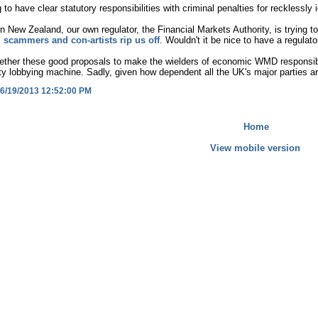
 to have clear statutory responsibilities with criminal penalties for recklessl
n New Zealand, our own regulator, the Financial Markets Authority, is trying t
 scammers and con-artists rip us off
. Wouldn't it be nice to have a regulat
ther these good proposals to make the wielders of economic WMD responsible 
y lobbying machine. Sadly, given how dependent all the UK's major parties ar
6/19/2013 12:52:00 PM
Home
View mobile version