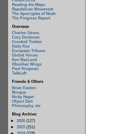
Pundit.co.nz
Reading the Maps
Republican Movement
The Apocrypha of Noah
The Progress Report
Overseas
Charles Stross
Cory Doctorow
Crooked Timber
Daily Kos
European Tribune
Global Voices
Ken MacLeod
Obsidian Wings
Paul Krugman
TalkLeft
Friends & Others
Brian Easton
Morgue
Nicky Hager
Object Dart
Philosophy, etc
Blog Archive:
►
2026
(127)
►
2025
(251)
►
2024
(278)