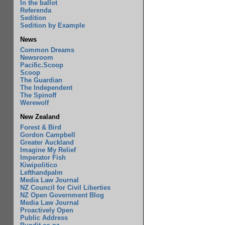
In the ballot
Referenda
Sedition
Sedition by Example
News
Common Dreams
Newsroom
Pacific.Scoop
Scoop
The Guardian
The Independent
The Spinoff
Werewolf
New Zealand
Forest & Bird
Gordon Campbell
Greater Auckland
Imagine My Relief
Imperator Fish
Kiwipolitico
Lefthandpalm
Media Law Journal
NZ Council for Civil Liberties
NZ Open Government Blog
Media Law Journal
Proactively Open
Public Address