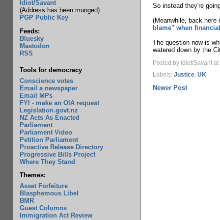
Idiot/Savant
So instead they're going
(Address has been munged)
PGP Public Key
(Meanwhile, back here i
blame" when financial
Feeds:
Bluesky
The question now is whe
Mastodon
watered down by the Cit
RSS
Posted by Idiot/Savant
at
Tools for democracy
Labels:
Justice
,
UK
Conscience votes
Newer Post
Email a newspaper
Email MPs
FYI - make an OIA request
Legislation.govt.nz
NZ Acts As Enacted
Parliament
Parliament Video
Petition Parliament
Proactive Release Directory
Progressive Bills Project
Where They Stand
Themes:
Asset Forfeiture
Blasphemous Libel
BMR
Guest Columns
Immigration Act Review