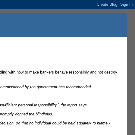
ling with how to make bankers behave responsibly and not destroy
ing commissioned by the government has recommended.
ufficient personal responsibility," the report says.
promptly donned the blindfolds.
ecision, so that no individual could be held squarely to blame -