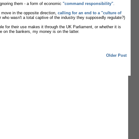
y ignoring them - a form of economic
"command responsibility"
.
o move in the opposite direction,
calling for an end to a "culture of
or who wasn't a total captive of the industry they supposedly regulate?)
for their use makes it through the UK Parliament, or whether it is
e on the bankers, my money is on the latter.
Older Post