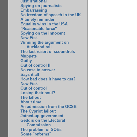
Just irrational
Spying on journalists
Embarrassing
No freedom of speech in the UK
A timely reminder
Equality wins in the USA
"Reasonable force"
Spying on the innocent
New Fisk
Winning the argument on
Auckland rail
The last resort of scoundrels
Muppets
Guilty
Out of control II
No case to answer
Says it all
How bad does it have to get?
New Fisk
Out of control
Losing their soul?
The fallout
About time
An admission from the GCSB
The Cypriot failout
Joined-up government
Geddis on the Electoral
Commission
The problem of SOEs
Some "reforms"