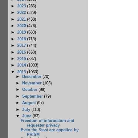
►
2023
(286)
►
2022
(329)
►
2021
(438)
►
2020
(476)
►
2019
(683)
►
2018
(713)
►
2017
(744)
►
2016
(853)
►
2015
(887)
►
2014
(1003)
▼
2013
(1060)
►
December
(70)
►
November
(103)
►
October
(98)
►
September
(79)
►
August
(97)
►
July
(110)
▼
June
(83)
Freedom of information and
requester privacy
Even the Stasi are appalled by
PRISM