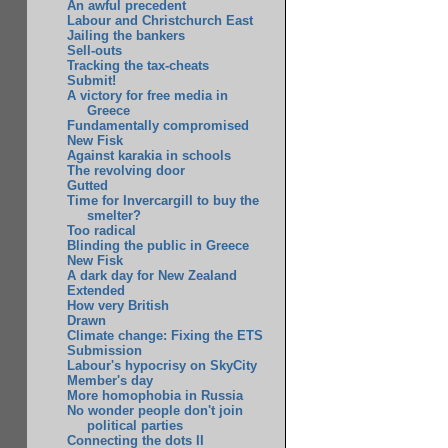
An awful precedent
Labour and Christchurch East
Jailing the bankers
Sell-outs
Tracking the tax-cheats
Submit!
A victory for free media in
Greece
Fundamentally compromised
New Fisk
Against karakia in schools
The revolving door
Gutted
Time for Invercargill to buy the
smelter?
Too radical
Blinding the public in Greece
New Fisk
A dark day for New Zealand
Extended
How very British
Drawn
Climate change: Fixing the ETS
Submission
Labour's hypocrisy on SkyCity
Member's day
More homophobia in Russia
No wonder people don't join
political parties
Connecting the dots II