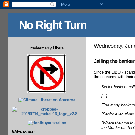
No Right Turn
Wednesday, June
Irredeemably Liberal
Jailing the banker
Since the LIBOR scanda
the economy with their
Senior bankers gui
[...]
"Too many bankers, 
"Senior executives
"Where they could n
the Murder on the 
Write to me: