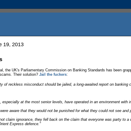
 19, 2013
s
l, the UK's Parliamentary Commission on Banking Standards has been grapp
 scams. Their solution?
Jail the fuckers
:
lty of reckless misconduct should be jailed, a long-awaited report on bank
especially at the most senior levels, have operated in an environment with ins
 were aware that they would not be punished for what they could not see and 
ot claim ignorance, they fell back on the claim that everyone was party to a d
Orient Express defence."