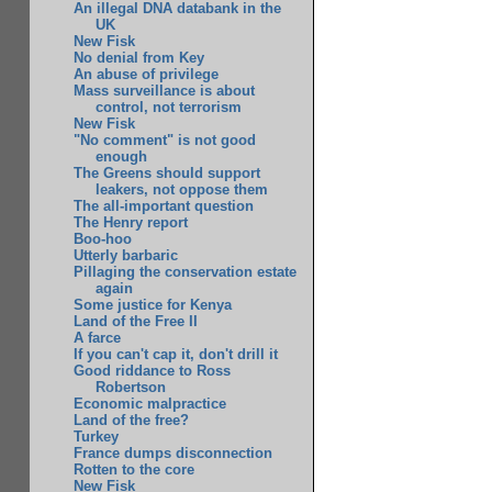
An illegal DNA databank in the
UK
New Fisk
No denial from Key
An abuse of privilege
Mass surveillance is about
control, not terrorism
New Fisk
"No comment" is not good
enough
The Greens should support
leakers, not oppose them
The all-important question
The Henry report
Boo-hoo
Utterly barbaric
Pillaging the conservation estate
again
Some justice for Kenya
Land of the Free II
A farce
If you can't cap it, don't drill it
Good riddance to Ross
Robertson
Economic malpractice
Land of the free?
Turkey
France dumps disconnection
Rotten to the core
New Fisk