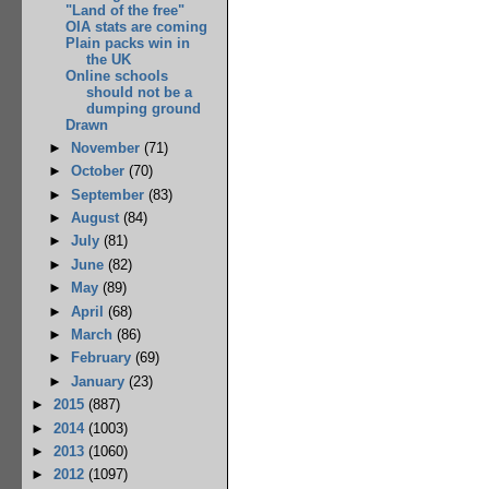
"Land of the free"
OIA stats are coming
Plain packs win in
the UK
Online schools
should not be a
dumping ground
Drawn
►
November
(71)
►
October
(70)
►
September
(83)
►
August
(84)
►
July
(81)
►
June
(82)
►
May
(89)
►
April
(68)
►
March
(86)
►
February
(69)
►
January
(23)
►
2015
(887)
►
2014
(1003)
►
2013
(1060)
►
2012
(1097)