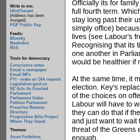
Officially its for fam
Write to me:
full fourth term. Whic
Idiot/Savant
(Address has been
stay long past their 
munged)
PGP Public Key
simply office) becaus
Feeds:
lives (see Labour's fr
Bluesky
Mastodon
Recognising that its ti
RSS
one another in Parlia
Tools for democracy
would be healthier if 
Conscience votes
Email a newspaper
Email MPs
At the same time, it 
FYI - make an OIA request
Legislation.govt.nz
election. Key's repla
NZ Acts As Enacted
Parliament
of the choices on offe
Parliament Video
Labour will have to 
Petition Parliament
Proactive Release
they can do that if th
Directory
Progressive Bills Project
and just want to wait t
Where They Stand
threat of the Greens 
Themes:
enough.
Asset Forfeiture