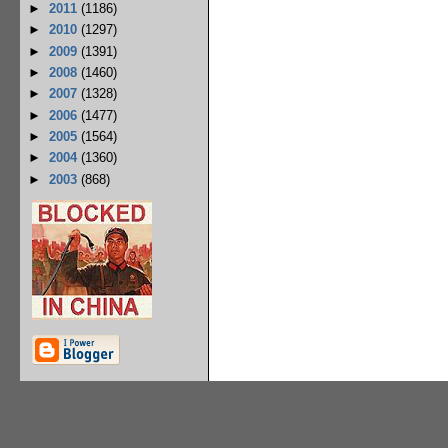
►
2011
(1186)
►
2010
(1297)
►
2009
(1391)
►
2008
(1460)
►
2007
(1328)
►
2006
(1477)
►
2005
(1564)
►
2004
(1360)
►
2003
(868)