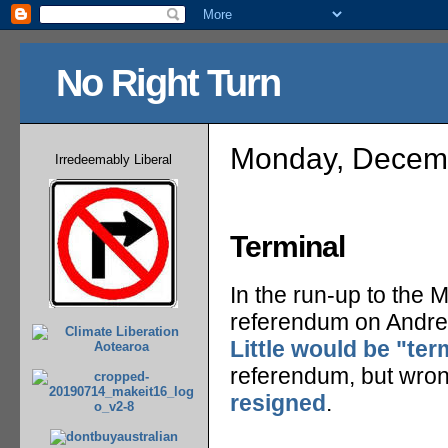
No Right Turn
Monday, Decemb
Irredeemably Liberal
Terminal
In the run-up to the M
referendum on Andrew
Little would be "ter
referendum, but wrong
resigned
.