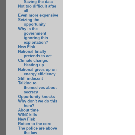
Saving the data
Not too difficult after
all
Even more expensive
Seizing the
opportunity
Why is the
government
ignoring this
exploitation?
New Fisk
National finally
pretends to act
Climate change:
Heating up
National gives up on
energy efficiency
Still indecent
Talking to
themselves about
secrecy
Opportunity knocks
Why don't we do this
here?
About time
WINZ kills
New Fisk
Rotten to the core
The police are above
the law