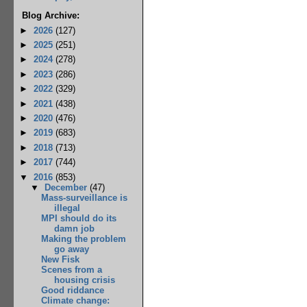
Blog Archive:
►
2026
(127)
►
2025
(251)
►
2024
(278)
►
2023
(286)
►
2022
(329)
►
2021
(438)
►
2020
(476)
►
2019
(683)
►
2018
(713)
►
2017
(744)
▼
2016
(853)
▼
December
(47)
Mass-surveillance is
illegal
MPI should do its
damn job
Making the problem
go away
New Fisk
Scenes from a
housing crisis
Good riddance
Climate change: