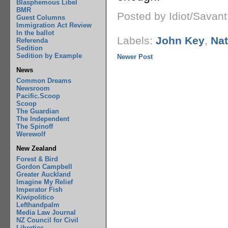
Blasphemous Libel
BMR
Posted by Idiot/Savan
Guest Columns
Immigration Act Review
In the ballot
Labels:
John Key
,
Nat
Referenda
Sedition
Sedition by Example
Newer Post
News
Common Dreams
Newsroom
Pacific.Scoop
Scoop
The Guardian
The Independent
The Spinoff
Werewolf
New Zealand
Forest & Bird
Gordon Campbell
Greater Auckland
Imagine My Relief
Imperator Fish
Kiwipolitico
Lefthandpalm
Media Law Journal
NZ Council for Civil
Liberties