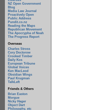
NZ Open Government
Blog
Media Law Journal
Proactively Open
Public Address
Pundit.co.nz
Reading the Maps
Republican Movement
The Apocrypha of Noah
The Progress Report
Overseas
Charles Stross
Cory Doctorow
Crooked Timber
Daily Kos
European Tribune
Global Voices
Ken MacLeod
Obsidian Wings
Paul Krugman
TalkLeft
Friends & Others
Brian Easton
Morgue
Nicky Hager
Object Dart
Philosophy, etc