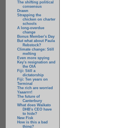
The shifting political
consensus
Drawn
Strapping the
chicken on charter
schools
A long-overdue
change
Bonus Member's Day
But what about Paula
Rebstock?
Climate change: Still
melting
Even more spying
Key's resignation and
the OIA
Fiji: Still a
dictatorship
Fiji: Ten years on
Terminal
The rich are worried
Yaaarrrr!
The future of
Canterbury
What does Waikato
DHB's CEO have
to hide?
New Fisk
How is this a bad
thing?