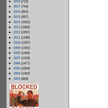
►
2018
(713)
►
2017
(744)
►
2016
(853)
►
2015
(887)
►
2014
(1003)
►
2013
(1060)
►
2012
(1097)
►
2011
(1186)
►
2010
(1297)
►
2009
(1391)
►
2008
(1460)
►
2007
(1328)
►
2006
(1477)
►
2005
(1564)
►
2004
(1360)
►
2003
(868)