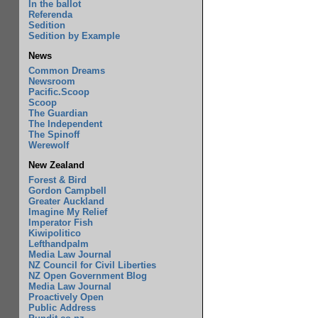
In the ballot
Referenda
Sedition
Sedition by Example
News
Common Dreams
Newsroom
Pacific.Scoop
Scoop
The Guardian
The Independent
The Spinoff
Werewolf
New Zealand
Forest & Bird
Gordon Campbell
Greater Auckland
Imagine My Relief
Imperator Fish
Kiwipolitico
Lefthandpalm
Media Law Journal
NZ Council for Civil Liberties
NZ Open Government Blog
Media Law Journal
Proactively Open
Public Address