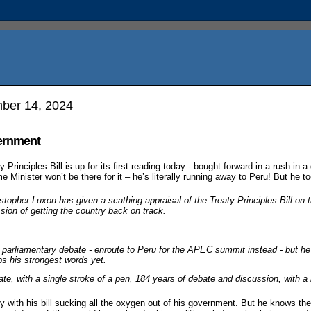
ber 14, 2024
vernment
Principles Bill is up for its first reading today - bought forward in a rush in a
e Minister won’t be there for it – he’s literally running away to Peru! But he t
stopher Luxon has given a scathing appraisal of the Treaty Principles Bill on th
ssion of getting the country back on track.
 parliamentary debate - enroute to Peru for the APEC summit instead - but he
aps his strongest words yet.
e, with a single stroke of a pen, 184 years of debate and discussion, with a bil
 with his bill sucking all the oxygen out of his government. But he knows the 