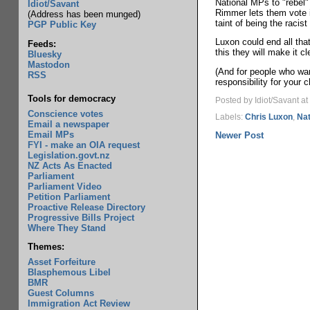
National MPs to "rebel" 
Idiot/Savant
Rimmer lets them vote it
(Address has been munged)
taint of being the racis
PGP Public Key
Luxon could end all tha
Feeds:
this they will make it c
Bluesky
Mastodon
(And for people who wan
RSS
responsibility for your c
Tools for democracy
Posted by Idiot/Savant
at
Conscience votes
Labels:
Chris Luxon
,
Nat
Email a newspaper
Email MPs
Newer Post
FYI - make an OIA request
Legislation.govt.nz
NZ Acts As Enacted
Parliament
Parliament Video
Petition Parliament
Proactive Release Directory
Progressive Bills Project
Where They Stand
Themes:
Asset Forfeiture
Blasphemous Libel
BMR
Guest Columns
Immigration Act Review