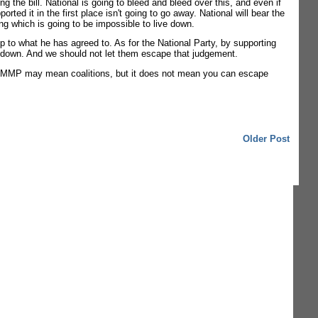
ng the bill. National is going to bleed and bleed over this, and even if
ed it in the first place isn't going to go away. National will bear the
ing which is going to be impossible to live down.
p to what he has agreed to. As for the National Party, by supporting
 way down. And we should not let them escape that judgement.
s it. MMP may mean coalitions, but it does not mean you can escape
Older Post