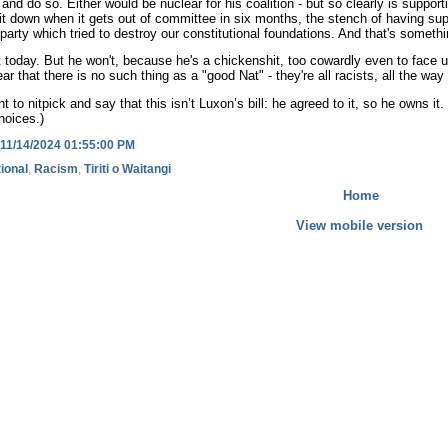
and do so. Either would be nuclear for his coalition - but so clearly is supporti
 down when it gets out of committee in six months, the stench of having support
t party which tried to destroy our constitutional foundations. And that's someth
t today. But he won't, because he's a chickenshit, too cowardly even to face u
lear that there is no such thing as a "good Nat" - they're all racists, all the
t to nitpick and say that this isn’t Luxon’s bill: he agreed to it, so he own
hoices.)
11/14/2024 01:55:00 PM
ional
,
Racism
,
Tiriti o Waitangi
Home
View mobile version