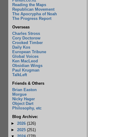
Pundit.co.nz
Reading the Maps
Republican Movement
The Apocrypha of Noah
The Progress Report
Overseas
Charles Stross
Cory Doctorow
Crooked Timber
Daily Kos
European Tribune
Global Voices
Ken MacLeod
Obsidian Wings
Paul Krugman
TalkLeft
Friends & Others
Brian Easton
Morgue
Nicky Hager
Object Dart
Philosophy, etc
Blog Archive:
►
2026
(126)
►
2025
(251)
▼
2024
(278)