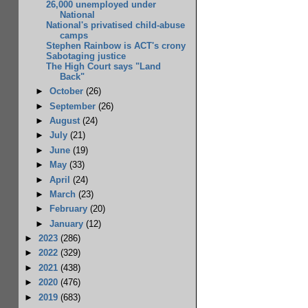
26,000 unemployed under
National
National's privatised child-abuse
camps
Stephen Rainbow is ACT's crony
Sabotaging justice
The High Court says "Land
Back"
►
October
(26)
►
September
(26)
►
August
(24)
►
July
(21)
►
June
(19)
►
May
(33)
►
April
(24)
►
March
(23)
►
February
(20)
►
January
(12)
►
2023
(286)
►
2022
(329)
►
2021
(438)
►
2020
(476)
►
2019
(683)