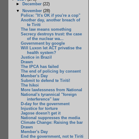
►
December
(22)
▼
November
(28)
Police: "It's OK if you're a cop"
Another day, another breach of
te Tiriti
The law means something
Secrecy destroys trust: the case
of the nuclear wa...
Government by google
Will Luxon let ACT privatise the
health system?
Justice in Brazil
Drawn
The IPCA has failed
The end of policing by consent
Member's Day
Submit to defend te Tiriti!
The hikoi
More lawlessness from National
National's tyrannical "foreign
interference" law
D-day for the government
Injustice for torture
Jagose doesn't get it
National suppresses the media
Climate Change: Raising the bar
Drawn
Member's Day
End the government, not te Tiriti