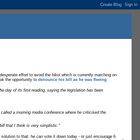
 desperate effort to avoid the hikoi which is currently marching on
ook the opportunity to
denounce his bill as he was fleeing
:
e day of its first reading, saying the legislation has been
 called a morning media conference where he criticised the
l that I think is very simplistic."
solution to that: he can vote it down today - or just encourage 6