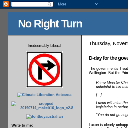
No Right Turn
Thursday, Novem
Irredeemably Liberal
D-day for the go
The government's Treaty 
Wellington. But the Prim
Prime Minister Chri
unhelpful to his mi
[...]
Luxon will miss the
legislation in perh
"You do not go negat
Luxon is clearly unhappy
Write to me: