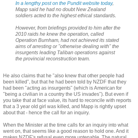
In a lengthy post on the Pundit website today
,
Mapp said he had no doubt New Zealand
soldiers acted to the highest ethical standards.
However, from briefings provided to him after the
2010 raids he knew the operation, called
Operation Burnham, had not achieved its stated
aims of arresting or "otherwise dealing with" the
insurgents leading Taliban operations against
the provincial reconstruction team.
He also claims that he "also knew that other people had
been killed", but that he had been told by NZDF that they
had been "acting as insurgents" (which is American for
"being a civilian in a country the US invades"). But even if
you take that at face value, its hard to reconcile with reports
that a 3 year old girl was killed, and Mapp is rightly upset
about that - hence the call for an inquiry.
When the Minister at the time calls for an inquiry into what
went on, that seems like a good reason to hold one. And it
makes NZDF's refusal even more untenable. The natural