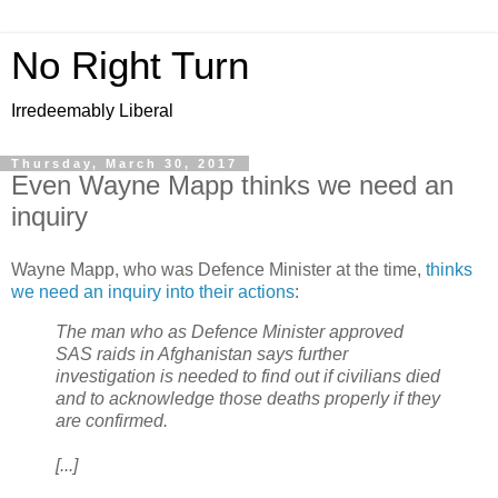
No Right Turn
Irredeemably Liberal
Thursday, March 30, 2017
Even Wayne Mapp thinks we need an
inquiry
Wayne Mapp, who was Defence Minister at the time,
thinks
we need an inquiry into their actions
:
The man who as Defence Minister approved
SAS raids in Afghanistan says further
investigation is needed to find out if civilians died
and to acknowledge those deaths properly if they
are confirmed.
[...]