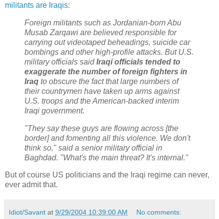
militants are Iraqis
:
Foreign militants such as Jordanian-born Abu
Musab Zarqawi are believed responsible for
carrying out videotaped beheadings, suicide car
bombings and other high-profile attacks. But U.S.
military officials said
Iraqi officials tended to
exaggerate the number of foreign fighters in
Iraq
to obscure the fact that large numbers of
their countrymen have taken up arms against
U.S. troops and the American-backed interim
Iraqi government.
"They say these guys are flowing across [the
border] and fomenting all this violence. We don't
think so," said a senior military official in
Baghdad. "What's the main threat? It's internal."
But of course US politicians and the Iraqi regime can never,
ever admit that.
Idiot/Savant
at
9/29/2004 10:39:00 AM
No comments: