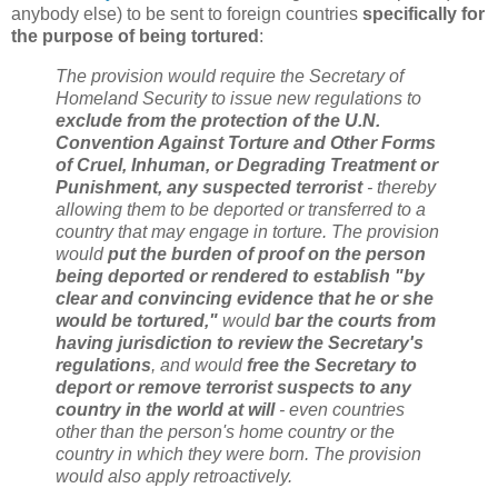
anybody else) to be sent to foreign countries
specifically for
the purpose of being tortured
:
The provision would require the Secretary of
Homeland Security to issue new regulations to
exclude from the protection of the U.N.
Convention Against Torture and Other Forms
of Cruel, Inhuman, or Degrading Treatment or
Punishment, any suspected terrorist
- thereby
allowing them to be deported or transferred to a
country that may engage in torture. The provision
would
put the burden of proof on the person
being deported or rendered to establish "by
clear and convincing evidence that he or she
would be tortured,"
would
bar the courts from
having jurisdiction to review the Secretary's
regulations
, and would
free the Secretary to
deport or remove terrorist suspects to any
country in the world at will
- even countries
other than the person's home country or the
country in which they were born. The provision
would also apply retroactively.