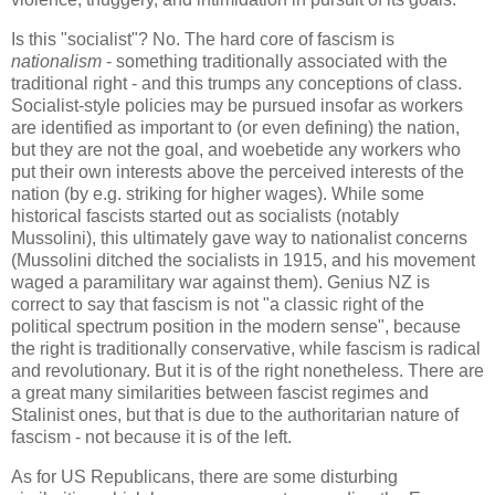
Is this "socialist"? No. The hard core of fascism is
nationalism
- something traditionally associated with the
traditional right - and this trumps any conceptions of class.
Socialist-style policies may be pursued insofar as workers
are identified as important to (or even defining) the nation,
but they are not the goal, and woebetide any workers who
put their own interests above the perceived interests of the
nation (by e.g. striking for higher wages). While some
historical fascists started out as socialists (notably
Mussolini), this ultimately gave way to nationalist concerns
(Mussolini ditched the socialists in 1915, and his movement
waged a paramilitary war against them). Genius NZ is
correct to say that fascism is not "a classic right of the
political spectrum position in the modern sense", because
the right is traditionally conservative, while fascism is radical
and revolutionary. But it is of the right nonetheless. There are
a great many similarities between fascist regimes and
Stalinist ones, but that is due to the authoritarian nature of
fascism - not because it is of the left.
As for US Republicans, there are some disturbing