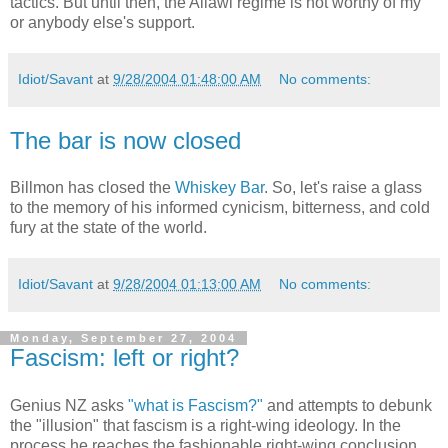
tactics. But until then, the Allawi regime is not worthy of my
or anybody else's support.
Idiot/Savant
at
9/28/2004 01:48:00 AM
No comments:
The bar is now closed
Billmon has closed the
Whiskey Bar
. So, let's raise a glass
to the memory of his informed cynicism, bitterness, and cold
fury at the state of the world.
Idiot/Savant
at
9/28/2004 01:13:00 AM
No comments:
Monday, September 27, 2004
Fascism: left or right?
Genius NZ asks
"what is Fascism?"
and attempts to debunk
the "illusion" that fascism is a right-wing ideology. In the
process he reaches the fashionable right-wing conclusion