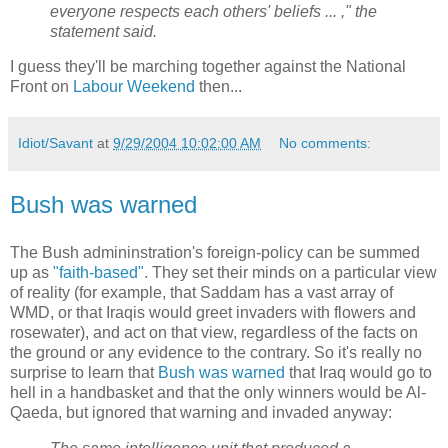
everyone respects each others' beliefs ... ," the
statement said.
I guess they'll be marching together against the National
Front on
Labour Weekend
then...
Idiot/Savant
at
9/29/2004 10:02:00 AM
No comments:
Bush was warned
The Bush admininstration's foreign-policy can be summed
up as
"faith-based"
. They set their minds on a particular view
of reality (for example, that Saddam has a vast array of
WMD, or that Iraqis would greet invaders with flowers and
rosewater), and act on that view, regardless of the facts on
the ground or any evidence to the contrary. So it's really no
surprise to learn that
Bush was warned
that Iraq would go to
hell in a handbasket and that the only winners would be Al-
Qaeda, but ignored that warning and invaded anyway: