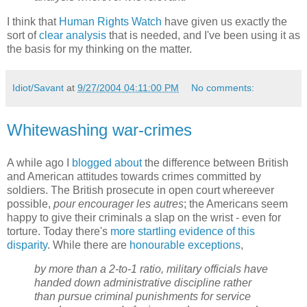
I think that
Human Rights Watch
have given us exactly the
sort of
clear analysis
that is needed, and I've been using it as
the basis for my thinking on the matter.
Idiot/Savant
at
9/27/2004 04:11:00 PM
No comments:
Whitewashing war-crimes
A while ago I
blogged about
the difference between British
and American attitudes towards crimes committed by
soldiers. The British prosecute in open court whereever
possible,
pour encourager les autres
; the Americans seem
happy to give their criminals a slap on the wrist - even for
torture. Today there's
more startling evidence of this
disparity
. While there are
honourable exceptions
,
by more than a 2-to-1 ratio, military officials have
handed down administrative discipline rather
than pursue criminal punishments for service