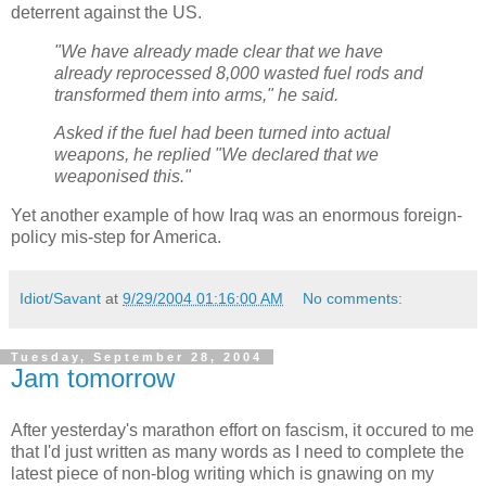
deterrent against the US.
"We have already made clear that we have
already reprocessed 8,000 wasted fuel rods and
transformed them into arms," he said.
Asked if the fuel had been turned into actual
weapons, he replied "We declared that we
weaponised this."
Yet another example of how Iraq was an enormous foreign-
policy mis-step for America.
Idiot/Savant
at
9/29/2004 01:16:00 AM
No comments:
Tuesday, September 28, 2004
Jam tomorrow
After yesterday's marathon effort on fascism, it occured to me
that I'd just written as many words as I need to complete the
latest piece of non-blog writing which is gnawing on my