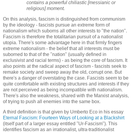
contains a powerful chiliastic [messianic or
religious] moment.
On this analysis, fascism is distinguished from communism
by the ideology - fascists pursue an extreme form of
nationalism which suborns all other interests to "the nation".
Fascism is therefore the totalitarian pursuit of a nationalist
utopia. There's some advantage here in that firmly fingers
extreme nationalism - the belief that all interests must be
suborned to that of the "nation" (usually defined in
exclusivist and racial terms) - as being the core of fascism. It
also points at the radical aspect of fascism - fascists seek to
remake society and sweep away the old, corrupt one. But
there's a danger of overstating the case. Fascists seem to be
quite comfortable with existing structures and interests if they
are not perceived as being incompatible with nationalism.
There's also the weakness, shared with the Marxist analysis,
of trying to push all enemies into the same box.
A third definition is that given by Umberto Eco in his essay
Eternal Fascism: Fourteen Ways of Looking at a Blackshirt
(itself part of a larger essay entitled "Ur-Fascism"). This
identifies fascism as an irrationalist, ultra-traditionalist