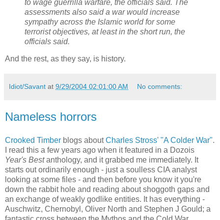
to wage guerrilla warfare, the officials said. The
assessments also said a war would increase
sympathy across the Islamic world for some
terrorist objectives, at least in the short run, the
officials said.
And the rest, as they say, is history.
Idiot/Savant
at
9/29/2004 02:01:00 AM
No comments:
Nameless horrors
Crooked Timber
blogs about
Charles Stross'
"A Colder War"
.
I read this a few years ago when it featured in a Dozois
Year's Best
anthology, and it grabbed me immediately. It
starts out ordinarily enough - just a soulless CIA analyst
looking at some files - and then before you know it you're
down the rabbit hole and reading about shoggoth gaps and
an exchange of weakly godlike entities. It has everything -
Auschwitz, Chernobyl, Oliver North and Stephen J Gould; a
fantastic cross between the Mythos and the Cold War.