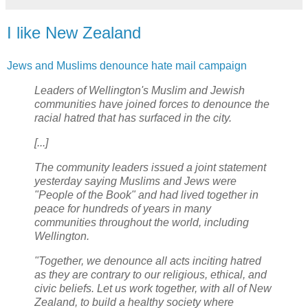
I like New Zealand
Jews and Muslims denounce hate mail campaign
Leaders of Wellington's Muslim and Jewish
communities have joined forces to denounce the
racial hatred that has surfaced in the city.
[...]
The community leaders issued a joint statement
yesterday saying Muslims and Jews were
"People of the Book" and had lived together in
peace for hundreds of years in many
communities throughout the world, including
Wellington.
"Together, we denounce all acts inciting hatred
as they are contrary to our religious, ethical, and
civic beliefs. Let us work together, with all of New
Zealand, to build a healthy society where