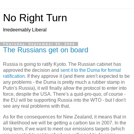
No Right Turn
Irredeemably Liberal
Thursday, September 30, 2004
The Russians get on board
Russia is going to ratify Kyoto. The Russian cabinet has
approved the decision and
sent it to the Duma for formal
ratification
. If they approve it (and there aren't expected to be
any problems - the Duma is pretty much a rubber stamp in
Putin's Russia), it will finally allow the protocol to enter into
force, despite the USA. There's a quid-pro-quo, of course -
the EU will be supporting Russia into the WTO - but I don't
see any real problems with that.
As for the consequences for New Zealand, it means that in
all likelihood we will be getting a carbon tax in 2007. In the
long term, if we want to meet our emissions targets (which