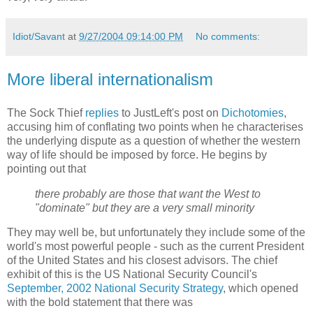
Idiot/Savant
at
9/27/2004 09:14:00 PM
No comments:
More liberal internationalism
The Sock Thief
replies
to JustLeft's post on
Dichotomies
,
accusing him of conflating two points when he characterises
the underlying dispute as a question of whether the western
way of life should be imposed by force. He begins by
pointing out that
there probably are those that want the West to
"dominate" but they are a very small minority
They may well be, but unfortunately they include some of the
world's most powerful people - such as the current President
of the United States and his closest advisors. The chief
exhibit of this is the US National Security Council's
September, 2002 National Security Strategy
, which opened
with the bold statement that there was