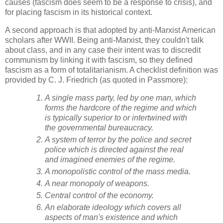
causes (fascism does seem to be a response to crisis), and
for placing fascism in its historical context.
A second approach is that adopted by anti-Marxist American
scholars after WWII. Being anti-Marxist, they couldn't talk
about class, and in any case their intent was to discredit
communism by linking it with fascism, so they defined
fascism as a form of totalitarianism. A checklist definition was
provided by C. J. Friedrich (as quoted in Passmore):
A single mass party, led by one man, which
forms the hardcore of the regime and which
is typically superior to or intertwined with
the governmental bureaucracy.
A system of terror by the police and secret
police which is directed against the real
and imagined enemies of the regime.
A monopolistic control of the mass media.
A near monopoly of weapons.
Central control of the economy.
An elaborate ideology which covers all
aspects of man's existence and which