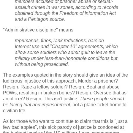
members accused of prisoner abuse or sexual-
assault crimes in war zones, according to records
obtained through the Freedom of Information Act
and a Pentagon source.
"Administrative discipline" means
reprimands, fines, rank reductions, bars on
Internet use and "Chapter 10" agreements, which
allow some soldiers who admit guilt to leave the
military under less-than-honorable conditions but
without being prosecuted.
The examples quoted in the story should give an idea of the
ludicrous injustice of this approach. Murder a prisoner?
Resign. Rape a fellow soldier? Resign. Beat and abuse
POWs, resulting in broken bones? Resign. Oversee that as
an officer? Resign. This isn't justice.
These people should
be facing trial and imprisonment
, not a plane-ticket home to
civilian life.
As for those who want to continue to claim that this is "just a
few bad apples", this sick parody of justice is condoned at