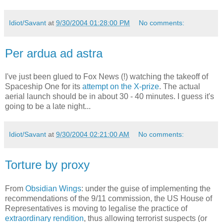
Idiot/Savant
at
9/30/2004 01:28:00 PM
No comments:
Per ardua ad astra
I've just been glued to Fox News (!) watching the takeoff of
Spaceship One for its
attempt on the X-prize
. The actual
aerial launch should be in about 30 - 40 minutes. I guess it's
going to be a late night...
Idiot/Savant
at
9/30/2004 02:21:00 AM
No comments:
Torture by proxy
From
Obsidian Wings
: under the guise of implementing the
recommendations of the 9/11 commission, the US House of
Representatives is moving to legalise the practice of
extraordinary rendition
, thus allowing terrorist suspects (or