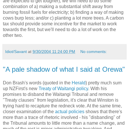
are expected to get tougher), we will need to do some
combination of a) making a substantial shift away from
burning fossil fuels for electricity; b) finding a way of making
cows burp less; and/or c) planting a lot more trees. A carbon
tax should provide some incentive for the market to work
towards the first, but we'll need to do a lot of work on the
other two.
Idiot/Savant
at
9/30/2004 11:24:00 PM
No comments:
"A pale shadow of what I said at Orewa"
Don Brash's words (quoted in the
Herald
) pretty much sum
up NZFirst's new
Treaty of Waitangi policy
. With his
promises to disband the Waitangi Tribunal and remove
"Treaty clauses" from legislation, it's clear that Winston is
trying hard to recapture the redneck vote. At the same time,
closer examination of the
actual policies
shows that there's
more than a trace of rhetoric involved - his "disbanding" of
the Tribunal amounts to little more than a name change, and
much of the rest is minor administrative tweaking. And