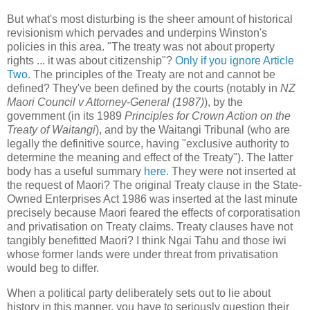
But what's most disturbing is the sheer amount of historical
revisionism which pervades and underpins Winston's
policies in this area. "The treaty was not about property
rights ... it was about citizenship"?
Only if you ignore Article
Two
. The principles of the Treaty are not and cannot be
defined? They've been defined by the courts (notably in
NZ
Maori Council v Attorney-General (1987)
), by the
government (in its 1989
Principles for Crown Action on the
Treaty of Waitangi
), and by the Waitangi Tribunal (who are
legally the definitive source, having "exclusive authority to
determine the meaning and effect of the Treaty"). The latter
body has a useful summary
here
. They were not inserted at
the request of Maori? The original Treaty clause in the State-
Owned Enterprises Act 1986 was inserted at the last minute
precisely because Maori feared the effects of corporatisation
and privatisation on Treaty claims. Treaty clauses have not
tangibly benefitted Maori? I think Ngai Tahu and those iwi
whose former lands were under threat from privatisation
would beg to differ.
When a political party deliberately sets out to lie about
history in this manner, you have to seriously question their