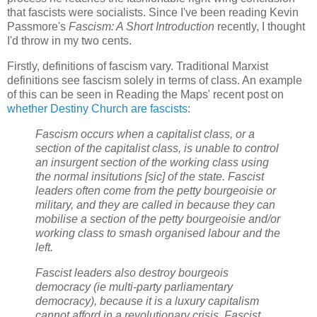
that fascists were socialists. Since I've been reading Kevin
Passmore's
Fascism: A Short Introduction
recently, I thought
I'd throw in my two cents.
Firstly, definitions of fascism vary. Traditional Marxist
definitions see fascism solely in terms of class. An example
of this can be seen in Reading the Maps' recent post on
whether Destiny Church are fascists
:
Fascism occurs when a capitalist class, or a
section of the capitalist class, is unable to control
an insurgent section of the working class using
the normal insitutions [sic] of the state. Fascist
leaders often come from the petty bourgeoisie or
military, and they are called in because they can
mobilise a section of the petty bourgeoisie and/or
working class to smash organised labour and the
left.
Fascist leaders also destroy bourgeois
democracy (ie multi-party parliamentary
democracy), because it is a luxury capitalism
cannot afford in a revolutionary crisis. Fascist