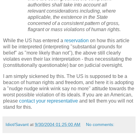
authorities shall take into account all
relevant considerations including, where
applicable, the existence in the State
concerned of a consistent pattern of gross,
flagrant or mass violations of human rights.
While the US has entered a
reservation
on how this article
will be interpreted (interpreting "substantial grounds for
belief" as "more likely than not"), the above still clearly
violates even their lax interpretation - thus necessitating the
(constitutionally questionable) bar on judicial oversight.
I am simply sickened by this. The US is supposed to be a
beacon of human rights and freedom, and here it is adopting
a "nudge nudge wink wink say no more" attitude towards the
worst possible violation of its ideals. If you are an American,
please
contact your representative
and tell them you will not
stand for this.
Idiot/Savant
at
9/30/2004 01:25:00 AM
No comments: