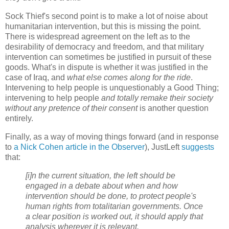
Sock Thief's second point is to make a lot of noise about
humanitarian intervention, but this is missing the point.
There is widespread agreement on the left as to the
desirability of democracy and freedom, and that military
intervention can sometimes be justified in pursuit of these
goods. What's in dispute is whether it was justified in the
case of Iraq, and
what else comes along for the ride
.
Intervening to help people is unquestionably a Good Thing;
intervening to help people
and totally remake their society
without any pretence of their consent
is another question
entirely.
Finally, as a way of moving things forward (and in response
to
a Nick Cohen article in the Observer
), JustLeft
suggests
that:
[i]n the current situation, the left should be
engaged in a debate about when and how
intervention should be done, to protect people's
human rights from totalitarian governments. Once
a clear position is worked out, it should apply that
analysis wherever it is relevant.