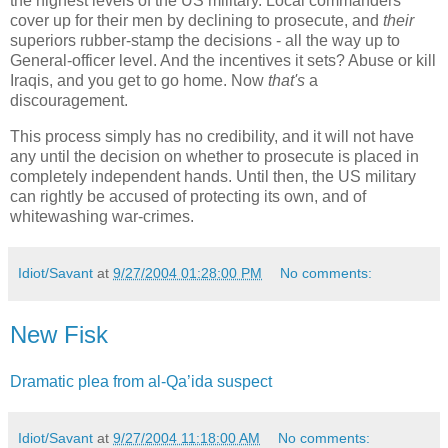
the highest levels of the US military. Local commanders
cover up for their men by declining to prosecute, and
their
superiors rubber-stamp the decisions - all the way up to
General-officer level. And the incentives it sets? Abuse or kill
Iraqis, and you get to go home. Now
that's
a
discouragement.
This process simply has no credibility, and it will not have
any until the decision on whether to prosecute is placed in
completely independent hands. Until then, the US military
can rightly be accused of protecting its own, and of
whitewashing war-crimes.
Idiot/Savant
at
9/27/2004 01:28:00 PM
No comments:
New Fisk
Dramatic plea from al-Qa’ida suspect
Idiot/Savant
at
9/27/2004 11:18:00 AM
No comments: