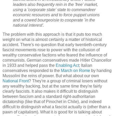
leaders also frequently rein in the 'free' market,
using a 'corporate state' state to commandeer
economic resources and to force puppet unions
and a cowed bourgeoisie to cooperate 'in the
national interest'.
The problem with this approach is that it puts too much
weight on what is almost certainly a matter of historical
accident. There's no question that early twentieth-century
fascist movements rose to power with the collusion of
wealthy conservative factions who feared the influence of
communists. German conservatives made Hitler Chancellor
in 1933 and helped pass the
Enabling Act
; Italian
conservatives responded to the
March on Rome
by handing
Mussolini the reins of power. But what about our own
National Front
? They're a group of criminal losers without
any wealthy backing, but at the same time they're fairly
clearly fascists. It also makes it difficult to distinguish
between fascism and a standard right-authoritarian
dictatorship (like that of Pinochet in Chile), and indeed
difficult to distinguish what a fascist actually
is
(other than a
pawn of capitalism). What it
is
good for is talking about