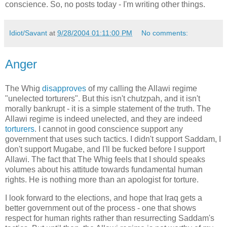
conscience. So, no posts today - I'm writing other things.
Idiot/Savant
at
9/28/2004 01:11:00 PM
No comments:
Anger
The Whig
disapproves
of my calling the Allawi regime
"unelected torturers". But this isn't chutzpah, and it isn't
morally bankrupt - it is a simple statement of the truth. The
Allawi regime is indeed unelected, and they are indeed
torturers
. I cannot in good conscience support any
government that uses such tactics. I didn't support Saddam, I
don't support Mugabe, and I'll be fucked before I support
Allawi. The fact that The Whig feels that I should speaks
volumes about his attitude towards fundamental human
rights. He is nothing more than an apologist for torture.
I look forward to the elections, and hope that Iraq gets a
better government out of the process - one that shows
respect for human rights rather than resurrecting Saddam's