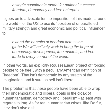
a single sustainable model for national success:
freedom, democracy and free enterprise.
It goes on to advocate for the imposition of this model around
the world - for the US to use its "position of unparalleled
military strength and great economic and political influence"
to
extend the benefits of freedom across the
globe.We will actively work to bring the hope of
democracy, development, free markets, and free
trade to every corner of the world.
In other words, an explicitly Rousseauean project of "forcing
people to be free", with a peculiarly American definition of
"freedom". That isn't democratic by any stretch of the
imagination, and it sure as hell isn't liberal.
The problem is that these people have been able to wrap
their undemocratic and illiberal goals in the cloak of
humanitarianism, democracy and liberalism - at least with
regards to Iraq. As for real humanitarian crises, like Darfur,
they don't give a shit.