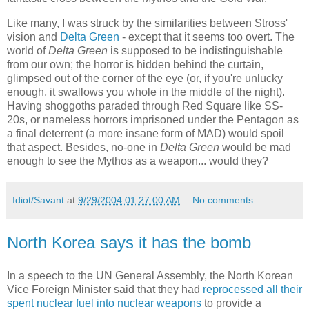
Like many, I was struck by the similarities between Stross'
vision and
Delta Green
- except that it seems too overt. The
world of
Delta Green
is supposed to be indistinguishable
from our own; the horror is hidden behind the curtain,
glimpsed out of the corner of the eye (or, if you're unlucky
enough, it swallows you whole in the middle of the night).
Having shoggoths paraded through Red Square like SS-
20s, or nameless horrors imprisoned under the Pentagon as
a final deterrent (a more insane form of MAD) would spoil
that aspect. Besides, no-one in
Delta Green
would be mad
enough to see the Mythos as a weapon... would they?
Idiot/Savant
at
9/29/2004 01:27:00 AM
No comments:
North Korea says it has the bomb
In a speech to the UN General Assembly, the North Korean
Vice Foreign Minister said that they had
reprocessed all their
spent nuclear fuel into nuclear weapons
to provide a