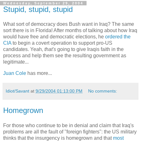
Wednesday, September 29, 2004
Stupid, stupid, stupid
What sort of democracy does Bush want in Iraq? The same
sort there is in Florida! After months of talking about how Iraq
would have free and democratic elections, he
ordered the
CIA
to begin a covert operation to support pro-US
candidates. Yeah,
that's
going to give Iraqis faith in the
process and help them see the resulting government as
legitimate...
Juan Cole
has more...
Idiot/Savant
at
9/29/2004 01:13:00 PM
No comments:
Homegrown
For those who continue to be in denial and claim that Iraq's
problems are all the fault of "foreign fighters": the US military
thinks that the insurgency is homegrown and that
most