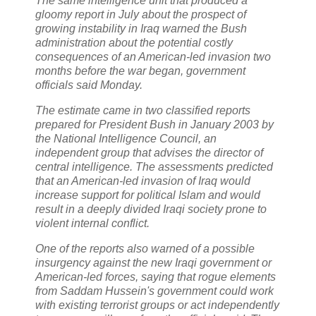
The same intelligence unit that produced a
gloomy report in July about the prospect of
growing instability in Iraq warned the Bush
administration about the potential costly
consequences of an American-led invasion two
months before the war began, government
officials said Monday.
The estimate came in two classified reports
prepared for President Bush in January 2003 by
the National Intelligence Council, an
independent group that advises the director of
central intelligence. The assessments predicted
that an American-led invasion of Iraq would
increase support for political Islam and would
result in a deeply divided Iraqi society prone to
violent internal conflict.
One of the reports also warned of a possible
insurgency against the new Iraqi government or
American-led forces, saying that rogue elements
from Saddam Hussein's government could work
with existing terrorist groups or act independently