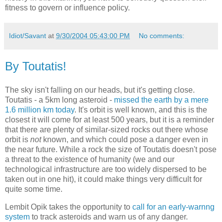
fitness to govern or influence policy.
Idiot/Savant
at
9/30/2004 05:43:00 PM
No comments:
By Toutatis!
The sky isn't falling on our heads, but it's getting close.
Toutatis - a 5km long asteroid -
missed the earth by a mere
1.6 million km today
. It's orbit is well known, and this is the
closest it will come for at least 500 years, but it is a reminder
that there are plenty of similar-sized rocks out there whose
orbit is
not
known, and which could pose a danger even in
the near future. While a rock the size of Toutatis doesn't pose
a threat to the existence of humanity (we and our
technological infrastructure are too widely dispersed to be
taken out in one hit), it could make things very difficult for
quite some time.
Lembit Opik takes the opportunity to
call for an early-warnng
system
to track asteroids and warn us of any danger.