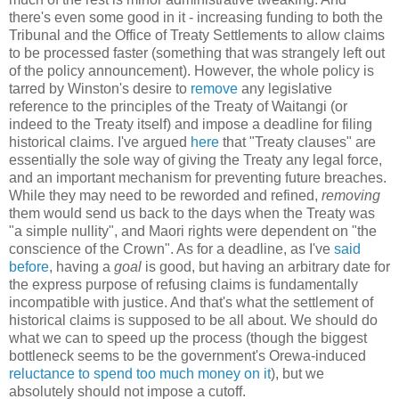
there's even some good in it - increasing funding to both the
Tribunal and the Office of Treaty Settlements to allow claims
to be processed faster (something that was strangely left out
of the policy announcement). However, the whole policy is
tarred by Winston's desire to
remove
any legislative
reference to the principles of the Treaty of Waitangi (or
indeed to the Treaty itself) and impose a deadline for filing
historical claims. I've argued
here
that "Treaty clauses" are
essentially the sole way of giving the Treaty any legal force,
and an important mechanism for preventing future breaches.
While they may need to be reworded and refined,
removing
them would send us back to the days when the Treaty was
"a simple nullity", and Maori rights were dependent on "the
conscience of the Crown". As for a deadline, as I've
said
before
, having a
goal
is good, but having an arbitrary date for
the express purpose of refusing claims is fundamentally
incompatible with justice. And that's what the settlement of
historical claims is supposed to be all about. We should do
what we can to speed up the process (though the biggest
bottleneck seems to be the government's Orewa-induced
reluctance to spend too much money on it
), but we
absolutely should not impose a cutoff.