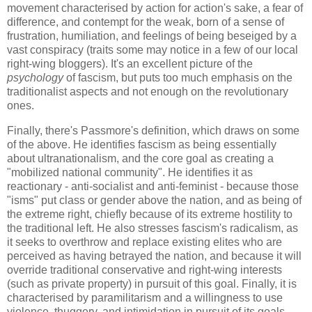
movement characterised by action for action's sake, a fear of
difference, and contempt for the weak, born of a sense of
frustration, humiliation, and feelings of being beseiged by a
vast conspiracy (traits some may notice in a few of our local
right-wing bloggers). It's an excellent picture of the
psychology
of fascism, but puts too much emphasis on the
traditionalist aspects and not enough on the revolutionary
ones.
Finally, there's Passmore's definition, which draws on some
of the above. He identifies fascism as being essentially
about ultranationalism, and the core goal as creating a
"mobilized national community". He identifies it as
reactionary - anti-socialist and anti-feminist - because those
"isms" put class or gender above the nation, and as being of
the extreme right, chiefly because of its extreme hostility to
the traditional left. He also stresses fascism's radicalism, as
it seeks to overthrow and replace existing elites who are
perceived as having betrayed the nation, and because it will
override traditional conservative and right-wing interests
(such as private property) in pursuit of this goal. Finally, it is
characterised by paramilitarism and a willingness to use
violence, thuggery, and intimidation in pursuit of its goals.