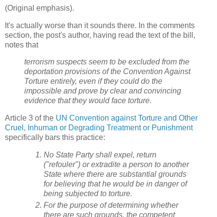
(Original emphasis).
It's actually worse than it sounds there. In the comments
section, the post's author, having read the text of the bill,
notes that
terrorism suspects seem to be excluded from the
deportation provisions of the Convention Against
Torture entirely, even if they could do the
impossible and prove by clear and convincing
evidence that they would face torture.
Article 3 of the
UN Convention against Torture and Other
Cruel, Inhuman or Degrading Treatment or Punishment
specifically bars this practice:
No State Party shall expel, return
("refouler") or extradite a person to another
State where there are substantial grounds
for believing that he would be in danger of
being subjected to torture.
For the purpose of determining whether
there are such grounds, the competent