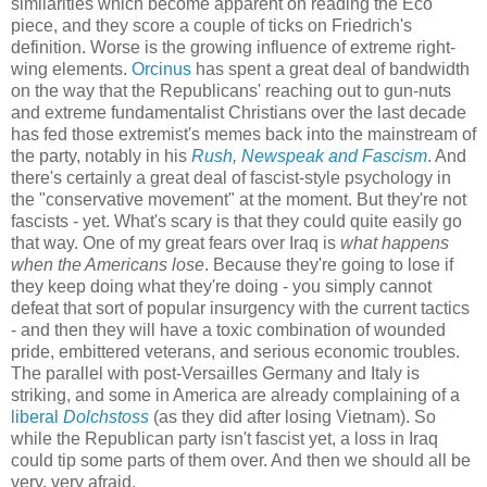
similarities which become apparent on reading the Eco
piece, and they score a couple of ticks on Friedrich's
definition. Worse is the growing influence of extreme right-
wing elements.
Orcinus
has spent a great deal of bandwidth
on the way that the Republicans' reaching out to gun-nuts
and extreme fundamentalist Christians over the last decade
has fed those extremist's memes back into the mainstream of
the party, notably in his
Rush, Newspeak and Fascism
. And
there's certainly a great deal of fascist-style psychology in
the "conservative movement" at the moment. But they're not
fascists - yet. What's scary is that they could quite easily go
that way. One of my great fears over Iraq is
what happens
when the Americans lose
. Because they're going to lose if
they keep doing what they're doing - you simply cannot
defeat that sort of popular insurgency with the current tactics
- and then they will have a toxic combination of wounded
pride, embittered veterans, and serious economic troubles.
The parallel with post-Versailles Germany and Italy is
striking, and some in America are already complaining of a
liberal
Dolchstoss
(as they did after losing Vietnam). So
while the Republican party isn't fascist yet, a loss in Iraq
could tip some parts of them over. And then we should all be
very, very afraid.