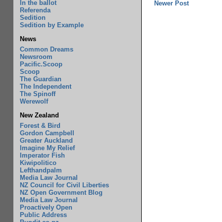
In the ballot
Newer Post
Referenda
Sedition
Sedition by Example
News
Common Dreams
Newsroom
Pacific.Scoop
Scoop
The Guardian
The Independent
The Spinoff
Werewolf
New Zealand
Forest & Bird
Gordon Campbell
Greater Auckland
Imagine My Relief
Imperator Fish
Kiwipolitico
Lefthandpalm
Media Law Journal
NZ Council for Civil Liberties
NZ Open Government Blog
Media Law Journal
Proactively Open
Public Address