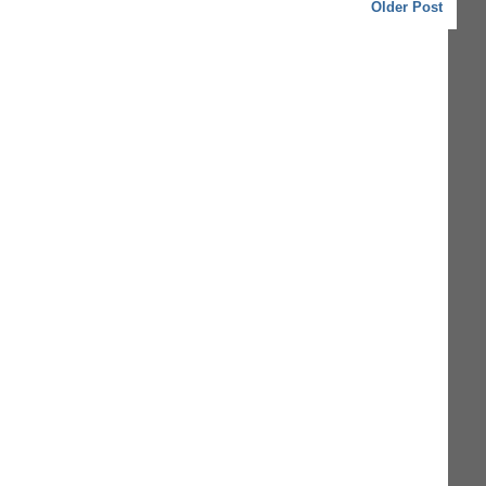
Older Post