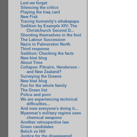
Lest we forget
Silencing the critics
Playing the Iraq card
New Fisk
Tracing humanity's whakapapa
Sedition by Example XIV: The
Christchurch Second D...
Shooting themselves in the foot
The Labour Succession
Nazis in Palmerston North
Third response
Sedition: Checking the facts
New kiwi blog
About Time
Collapse: Pitcairn, Henderson -
and New Zealand?
Surveying the Greens
New kiwi blog
Fun for the whole family
The Green list
Police and porn
We are experiencing technical
difficulties...
And now everyone's doing it...
Myanmar's military regime uses
chemical weapons
Another retrospective law
Green candidates
Belich vs Hill
Justice for the disappeared