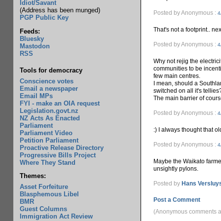
Idiot/Savant
(Address has been munged)
Posted by Anonymous :
4
PGP Public Key
That's not a footprint.. nex
Feeds:
Bluesky
Posted by Anonymous :
4
Mastodon
RSS
Why not rejig the electric
communities to be incenti
Tools for democracy
few main centres.
Conscience votes
I mean, should a Southla
Email a newspaper
switched on all it's tellies
Email MPs
The main barrier of cours
FYI - make an OIA request
Legislation.govt.nz
Posted by Anonymous :
4
NZ Acts As Enacted
Parliament
:) I always thought that ol
Parliament Video
Petition Parliament
Posted by Anonymous :
4
Proactive Release Directory
Progressive Bills Project
Maybe the Waikato farmer
Where They Stand
unsightly pylons.
Themes:
Posted by
Hans Versluy
Asset Forfeiture
Blasphemous Libel
Post a Comment
BMR
Guest Columns
(Anonymous comments ar
Immigration Act Review