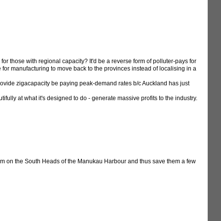
or those with regional capacity? It'd be a reverse form of polluter-pays for
 for manufacturing to move back to the provinces instead of localising in a
provide zigacapacity be paying peak-demand rates b/c Auckland has just
ully at what it's designed to do - generate massive profits to the industry.
farm on the South Heads of the Manukau Harbour and thus save them a few