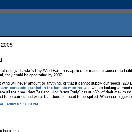
, 2005
d
ct of energy, Hawke's Bay Wind Farm has applied for resource consent to bu
ful, they could be generating by 2007.
t wind will never amount to anything, or that it cannot supply our needs, 220
farm consents granted in the last six months
, and we are looking at meeti
rate all the time (New Zealand wind farms "only" run at 45% of their maximu
d to be burned and water that does not need to be spilled. When our biggest wo
4/17/2005 07:37:00 PM
o the pilons!