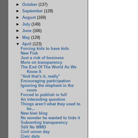
►
October
(137)
►
September
(128)
►
August
(169)
►
July
(149)
►
June
(166)
►
May
(129)
▼
April
(123)
Forcing kids to have kids
New Fisk
Just a risk of business
More on transparency
The End Of The World As We
Know It
"And that's it, really"
Encouraging participation
Ignoring the elephant in the
room
Forced to publish in full
An interesting question
Things aren't what they used to
be...
New kiwi blog
No wonder he wanted to hide it
Subverting transparency
Still No WMD
Civil union day
Civic duty