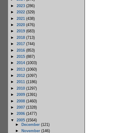
►
2023
(286)
►
2022
(329)
►
2021
(438)
►
2020
(476)
►
2019
(683)
►
2018
(713)
►
2017
(744)
►
2016
(853)
►
2015
(887)
►
2014
(1003)
►
2013
(1060)
►
2012
(1097)
►
2011
(1186)
►
2010
(1297)
►
2009
(1391)
►
2008
(1460)
►
2007
(1328)
►
2006
(1477)
▼
2005
(1564)
►
December
(121)
►
November
(146)