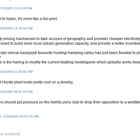
/17/2005 11:03:00 PM
t to hydro, it's more like a toe-print.
/18/2005 12:15:00 PM
ity pricing machanism to take account of geography and provider cheaper electricity f
vised to build more local (clean) generation capacity, and provide a better incentive
nder whose backyard/ favourite hunting/ tramping valley has just been flooded to 
?
e is the having to modify the current bidding model/game which globally works beautif
/18/2005 01:50:00 PM
d Huntly plant looks pretty cool on a driveby..
/18/2005 06:37:00 PM
s should put pressure on the Awhitu pony club to drop their opposition to a wind
s
:
4/19/2005 03:55:00 PM
e enabled).