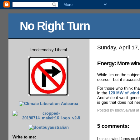
No Right Turn
Sunday, April 17
Irredeemably Liberal
Energy: More win
While I'm on the subje
course - but if success
For those who think tha
in the
120 MW of wind 
And while it won't gene
is gas that does not nee
Posted by Idiot/Savant
at
5 comments:
Write to me:
Lets put wind farms next t