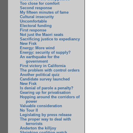
Too close for comfort
Second response
My fifteen minutes of fame
Cultural insecurity
Uncomfortable
Electoral funding
First response
Not just the Maori seats
Sacrificing justice to expediancy
New Fisk
Energy: More wind
Energy: security of supply?
An earthquake for the
government
First victory in California
The problem with control orders
Another political quiz
Candidate survey launched
New Fisk
Is denial of parole a penalty?
Gearing up for privatisation
Hopping around the corridors of
power
Valuable consideration
No Tour II
Legislating by press release
The proper way to deal with
terrorists
Anderton the killjoy
Shrinking coalition watch