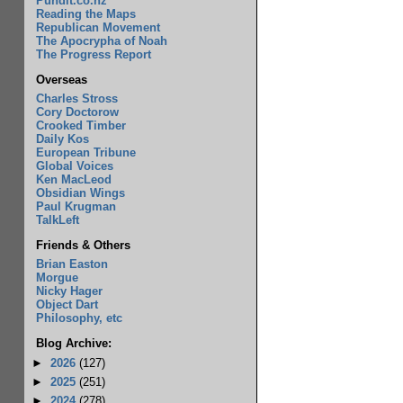
Pundit.co.nz
Reading the Maps
Republican Movement
The Apocrypha of Noah
The Progress Report
Overseas
Charles Stross
Cory Doctorow
Crooked Timber
Daily Kos
European Tribune
Global Voices
Ken MacLeod
Obsidian Wings
Paul Krugman
TalkLeft
Friends & Others
Brian Easton
Morgue
Nicky Hager
Object Dart
Philosophy, etc
Blog Archive:
►
2026
(127)
►
2025
(251)
►
2024
(278)