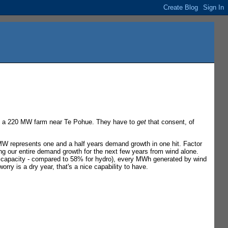
ild a 220 MW farm near Te Pohue. They have to
get
that consent, of
 MW represents one and a half years demand growth in one hit. Factor
ng our entire demand growth for the next few years from wind alone.
m capacity - compared to 58% for hydro), every MWh generated by wind
rry is a dry year, that's a nice capability to have.