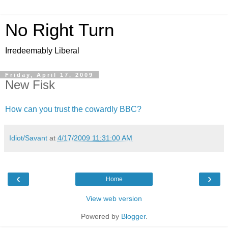
No Right Turn
Irredeemably Liberal
Friday, April 17, 2009
New Fisk
How can you trust the cowardly BBC?
Idiot/Savant
at
4/17/2009 11:31:00 AM
‹
›
Home
View web version
Powered by
Blogger
.