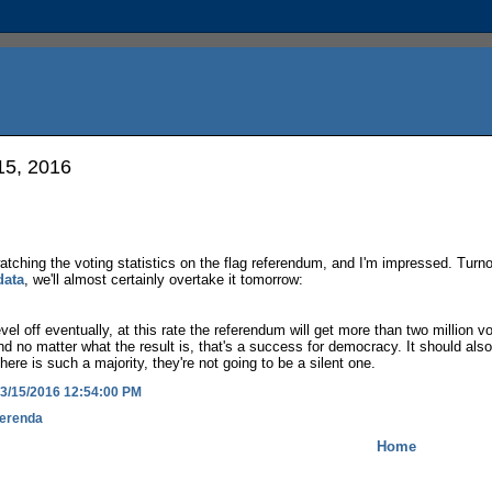
15, 2016
watching the voting statistics on the flag referendum, and I'm impressed. Turn
data
, we'll almost certainly overtake it tomorrow:
level off eventually, at this rate the referendum will get more than two million v
And no matter what the result is, that's a success for democracy. It should also 
there is such a majority, they're not going to be a silent one.
3/15/2016 12:54:00 PM
erenda
Home