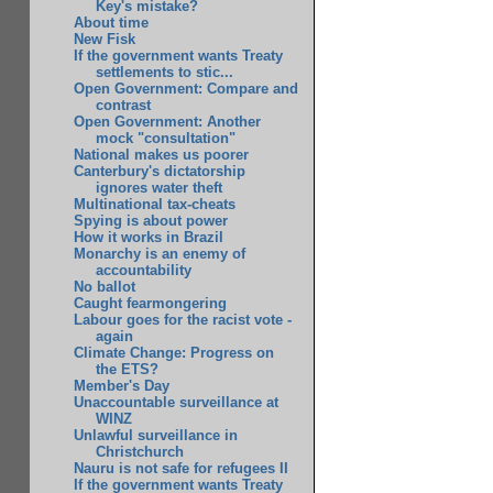
Key's mistake?
About time
New Fisk
If the government wants Treaty
settlements to stic...
Open Government: Compare and
contrast
Open Government: Another
mock "consultation"
National makes us poorer
Canterbury's dictatorship
ignores water theft
Multinational tax-cheats
Spying is about power
How it works in Brazil
Monarchy is an enemy of
accountability
No ballot
Caught fearmongering
Labour goes for the racist vote -
again
Climate Change: Progress on
the ETS?
Member's Day
Unaccountable surveillance at
WINZ
Unlawful surveillance in
Christchurch
Nauru is not safe for refugees II
If the government wants Treaty