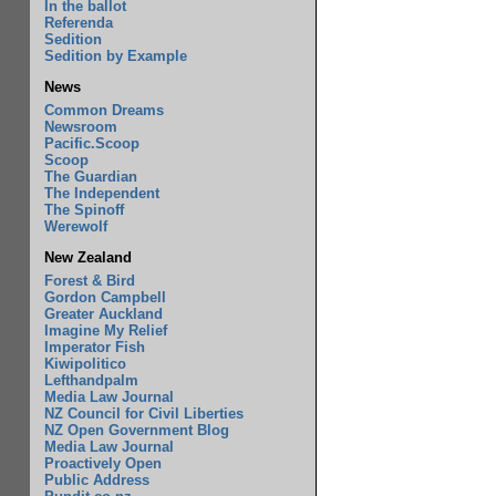
In the ballot
Referenda
Sedition
Sedition by Example
News
Common Dreams
Newsroom
Pacific.Scoop
Scoop
The Guardian
The Independent
The Spinoff
Werewolf
New Zealand
Forest & Bird
Gordon Campbell
Greater Auckland
Imagine My Relief
Imperator Fish
Kiwipolitico
Lefthandpalm
Media Law Journal
NZ Council for Civil Liberties
NZ Open Government Blog
Media Law Journal
Proactively Open
Public Address