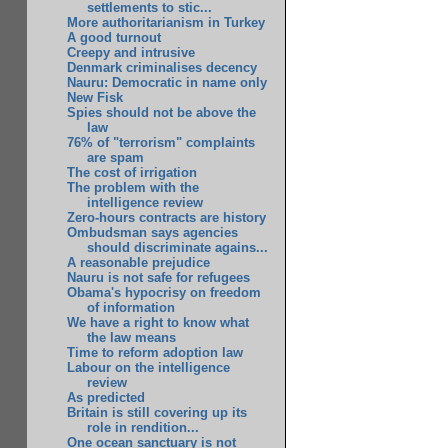
settlements to stic...
More authoritarianism in Turkey
A good turnout
Creepy and intrusive
Denmark criminalises decency
Nauru: Democratic in name only
New Fisk
Spies should not be above the
law
76% of "terrorism" complaints
are spam
The cost of irrigation
The problem with the
intelligence review
Zero-hours contracts are history
Ombudsman says agencies
should discriminate agains...
A reasonable prejudice
Nauru is not safe for refugees
Obama's hypocrisy on freedom
of information
We have a right to know what
the law means
Time to reform adoption law
Labour on the intelligence
review
As predicted
Britain is still covering up its
role in rendition...
One ocean sanctuary is not