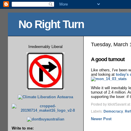
No Right Turn
Tuesday, March 
Irredeemably Liberal
A good turnout
Like others, I've been 
and looking at
today's 
While it will inevitably 
turnout of 2.4 million. 
supporting the loser: if 
Posted by Idiot/Savant
at
Labels:
Democracy
,
Ref
Newer Post
Write to me: