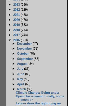
►
2023
(286)
►
2022
(329)
►
2021
(438)
►
2020
(476)
►
2019
(683)
►
2018
(713)
►
2017
(744)
▼
2016
(853)
►
December
(47)
►
November
(71)
►
October
(70)
►
September
(83)
►
August
(84)
►
July
(81)
►
June
(82)
►
May
(89)
►
April
(68)
▼
March
(86)
Climate Change: Going under
Open Government: Finally, some
attention
Labour does the right thing on