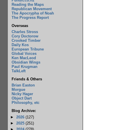
Pundit.co.nz
Reading the Maps
Republican Movement
The Apocrypha of Noah
The Progress Report
Overseas
Charles Stross
Cory Doctorow
Crooked Timber
Daily Kos
European Tribune
Global Voices
Ken MacLeod
Obsidian Wings
Paul Krugman
TalkLeft
Friends & Others
Brian Easton
Morgue
Nicky Hager
Object Dart
Philosophy, etc
Blog Archive:
►
2026
(127)
►
2025
(251)
►
2024
(278)