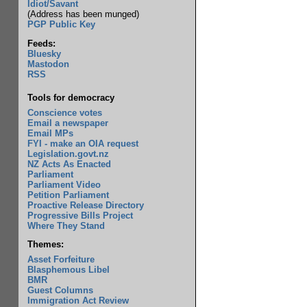
Idiot/Savant
(Address has been munged)
PGP Public Key
Feeds:
Bluesky
Mastodon
RSS
Tools for democracy
Conscience votes
Email a newspaper
Email MPs
FYI - make an OIA request
Legislation.govt.nz
NZ Acts As Enacted
Parliament
Parliament Video
Petition Parliament
Proactive Release Directory
Progressive Bills Project
Where They Stand
Themes:
Asset Forfeiture
Blasphemous Libel
BMR
Guest Columns
Immigration Act Review