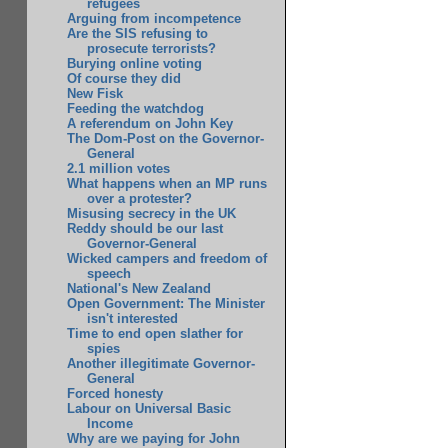
refugees
Arguing from incompetence
Are the SIS refusing to
prosecute terrorists?
Burying online voting
Of course they did
New Fisk
Feeding the watchdog
A referendum on John Key
The Dom-Post on the Governor-
General
2.1 million votes
What happens when an MP runs
over a protester?
Misusing secrecy in the UK
Reddy should be our last
Governor-General
Wicked campers and freedom of
speech
National's New Zealand
Open Government: The Minister
isn't interested
Time to end open slather for
spies
Another illegitimate Governor-
General
Forced honesty
Labour on Universal Basic
Income
Why are we paying for John