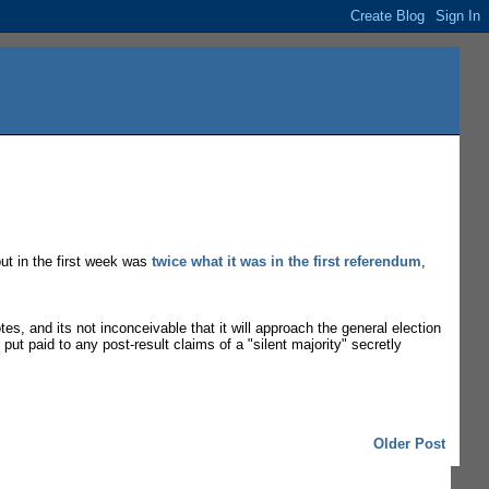
out in the first week was
twice what it was in the first referendum
,
otes, and its not inconceivable that it will approach the general election
put paid to any post-result claims of a "silent majority" secretly
Older Post