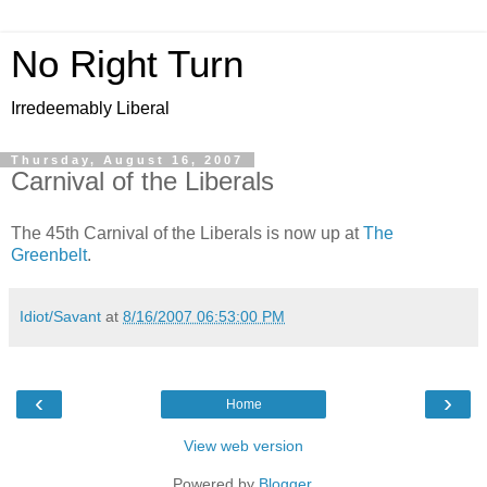
No Right Turn
Irredeemably Liberal
Thursday, August 16, 2007
Carnival of the Liberals
The 45th Carnival of the Liberals is now up at
The
Greenbelt
.
Idiot/Savant
at
8/16/2007 06:53:00 PM
‹
›
Home
View web version
Powered by
Blogger
.