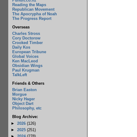
Pundit.co.nz
Reading the Maps
Republican Movement
The Apocrypha of Noah
The Progress Report
Overseas
Charles Stross
Cory Doctorow
Crooked Timber
Daily Kos
European Tribune
Global Voices
Ken MacLeod
Obsidian Wings
Paul Krugman
TalkLeft
Friends & Others
Brian Easton
Morgue
Nicky Hager
Object Dart
Philosophy, etc
Blog Archive:
►
2026
(126)
►
2025
(251)
►
2024
(278)