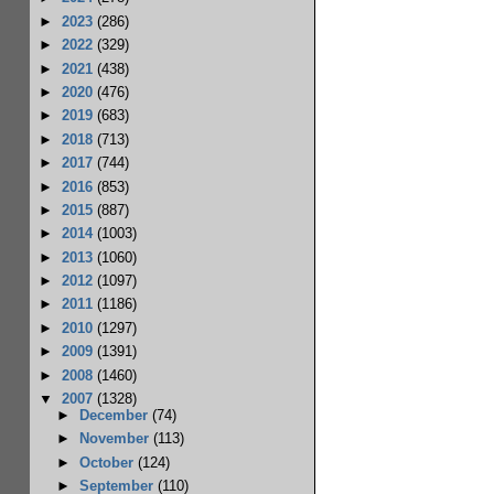
►
2023
(286)
►
2022
(329)
►
2021
(438)
►
2020
(476)
►
2019
(683)
►
2018
(713)
►
2017
(744)
►
2016
(853)
►
2015
(887)
►
2014
(1003)
►
2013
(1060)
►
2012
(1097)
►
2011
(1186)
►
2010
(1297)
►
2009
(1391)
►
2008
(1460)
▼
2007
(1328)
►
December
(74)
►
November
(113)
►
October
(124)
►
September
(110)