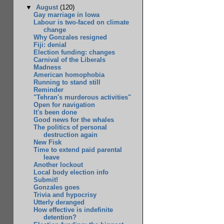
▼
August
(120)
Gay marriage in Iowa
Labour is two-faced on climate
change
Why Gonzales resigned
Fiji: denial
Election funding: changes
Carnival of the Liberals
Madness
American homophobia
Running to stand still
Reminder
"Tehran's murderous activities"
Open for navigation
It's been done
Good news for the whales
The politics of personal
destruction again
New Fisk
Time to extend paid parental
leave
Another lockout
Local body election info
Submit!
Gonzales goes
Trivia and hypocrisy
Utterly deranged
How effective is indefinite
detention?