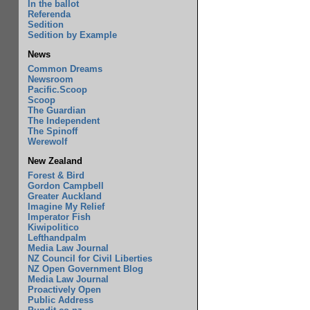
In the ballot
Referenda
Sedition
Sedition by Example
News
Common Dreams
Newsroom
Pacific.Scoop
Scoop
The Guardian
The Independent
The Spinoff
Werewolf
New Zealand
Forest & Bird
Gordon Campbell
Greater Auckland
Imagine My Relief
Imperator Fish
Kiwipolitico
Lefthandpalm
Media Law Journal
NZ Council for Civil Liberties
NZ Open Government Blog
Media Law Journal
Proactively Open
Public Address