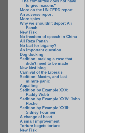
"The committee does not have
to give reasons"
More on the UN CERD report
An adverse report
More spies
Why we shouldn't deport Ali
Panah
New Fisk
No freedom of speech in China
Ali Reza Panah
No bail for bigamy?
An important question
Dog docking
Sedition: making a case that
didn't need to be made
New kiwi blog
Carnival of the Liberals
Sedition: Maxim, and last
minute panic
Appalling
Sedition by Example XXV:
Paddy Webb
Sedition by Example XXIV: John
Roche
Sedition by Example XXIII:
Sidney Fournier
A change of heart
A small improvement
Torture begets torture
New Fisk