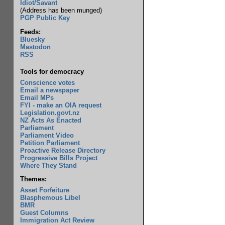
Idiot/Savant
(Address has been munged)
PGP Public Key
Feeds:
Bluesky
Mastodon
RSS
Tools for democracy
Conscience votes
Email a newspaper
Email MPs
FYI - make an OIA request
Legislation.govt.nz
NZ Acts As Enacted
Parliament
Parliament Video
Petition Parliament
Proactive Release Directory
Progressive Bills Project
Where They Stand
Themes:
Asset Forfeiture
Blasphemous Libel
BMR
Guest Columns
Immigration Act Review