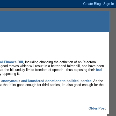
al Finance Bill
, including changing the definition of an "electoral
ood moves which will result in a better and fairer bill, and have been
that the bill unduly limits freedom of speech - thus exposing their
bad
y opposing it.
n anonymous and laundered donations to political parties
. As the
t that if its good enough for third parties, its also good enough for the
Older Post