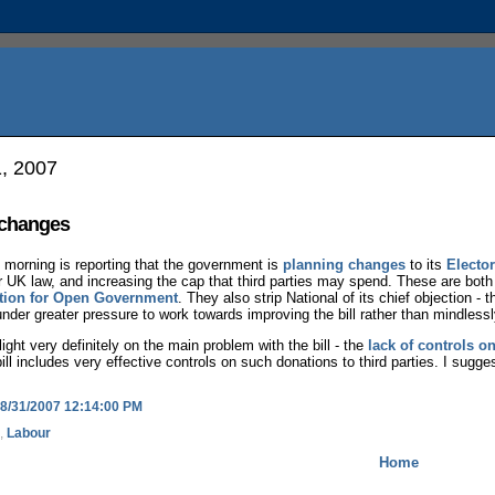
1, 2007
 changes
morning is reporting that the government is
planning changes
to its
Elector
r UK law, and increasing the cap that third parties may spend. These are both g
ition for Open Government
. They also strip National of its chief objection - 
der greater pressure to work towards improving the bill rather than mindlessl
ight very definitely on the main problem with the bill - the
lack of controls o
bill includes very effective controls on such donations to third parties. I sugges
8/31/2007 12:14:00 PM
,
Labour
Home