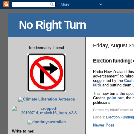
No Right Turn
Friday, August 3
Irredeemably Liberal
Election funding:
Radio New Zealand this 
advertisement" to mirro
suggested by the
Coal
faith
and putting them un
This now turns the spotl
Greens
point out
, the 
politicians.
Posted by Idiot/Savant
at
Labels:
Election Funding
Newer Post
Write to me: