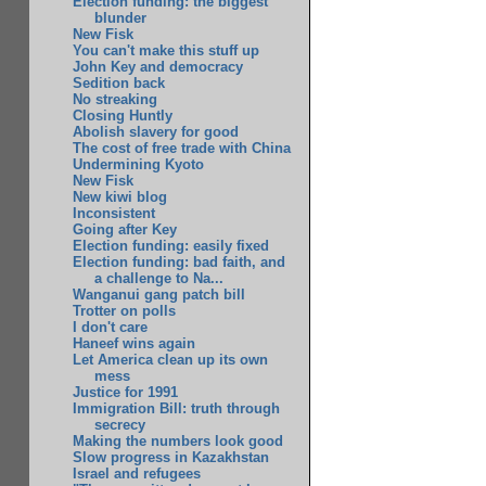
Election funding: the biggest
blunder
New Fisk
You can't make this stuff up
John Key and democracy
Sedition back
No streaking
Closing Huntly
Abolish slavery for good
The cost of free trade with China
Undermining Kyoto
New Fisk
New kiwi blog
Inconsistent
Going after Key
Election funding: easily fixed
Election funding: bad faith, and
a challenge to Na...
Wanganui gang patch bill
Trotter on polls
I don't care
Haneef wins again
Let America clean up its own
mess
Justice for 1991
Immigration Bill: truth through
secrecy
Making the numbers look good
Slow progress in Kazakhstan
Israel and refugees