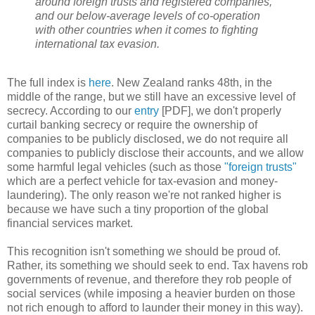
around foreign trusts and registered companies,
and our below-average levels of co-operation
with other countries when it comes to fighting
international tax evasion.
The full index is
here
. New Zealand ranks 48th, in the
middle of the range, but we still have an excessive level of
secrecy. According to our
entry
[PDF], we don't properly
curtail banking secrecy or require the ownership of
companies to be publicly disclosed, we do not require all
companies to publicly disclose their accounts, and we allow
some harmful legal vehicles (such as those
"foreign trusts"
which are a perfect vehicle for tax-evasion and money-
laundering). The only reason we're not ranked higher is
because we have such a tiny proportion of the global
financial services market.
This recognition isn't something we should be proud of.
Rather, its something we should seek to end. Tax havens rob
governments of revenue, and therefore they rob people of
social services (while imposing a heavier burden on those
not rich enough to afford to launder their money in this way).