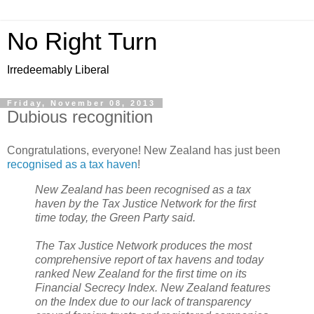
No Right Turn
Irredeemably Liberal
Friday, November 08, 2013
Dubious recognition
Congratulations, everyone! New Zealand has just been
recognised as a tax haven
!
New Zealand has been recognised as a tax
haven by the Tax Justice Network for the first
time today, the Green Party said.
The Tax Justice Network produces the most
comprehensive report of tax havens and today
ranked New Zealand for the first time on its
Financial Secrecy Index. New Zealand features
on the Index due to our lack of transparency