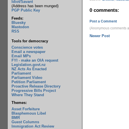
Idiot/Savant
(Address has been munged)
0 comments:
PGP Public Key
Feeds:
Post a Comment
Bluesky
Mastodon
(Anonymous comments ar
RSS
Newer Post
Tools for democracy
Conscience votes
Email a newspaper
Email MPs
FYI - make an OIA request
Legislation.govt.nz
NZ Acts As Enacted
Parliament
Parliament Video
Petition Parliament
Proactive Release Directory
Progressive Bills Project
Where They Stand
Themes:
Asset Forfeiture
Blasphemous Libel
BMR
Guest Columns
Immigration Act Review