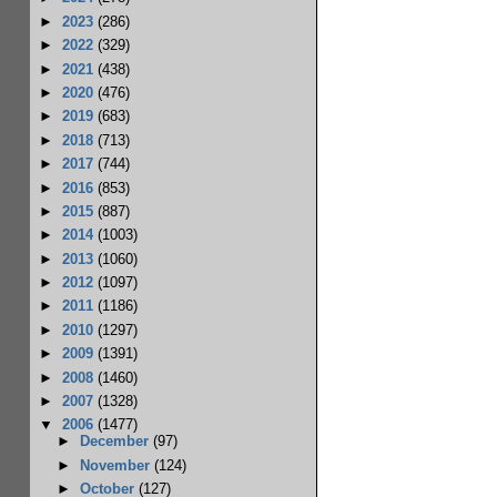
►
2023
(286)
►
2022
(329)
►
2021
(438)
►
2020
(476)
►
2019
(683)
►
2018
(713)
►
2017
(744)
►
2016
(853)
►
2015
(887)
►
2014
(1003)
►
2013
(1060)
►
2012
(1097)
►
2011
(1186)
►
2010
(1297)
►
2009
(1391)
►
2008
(1460)
►
2007
(1328)
▼
2006
(1477)
►
December
(97)
►
November
(124)
►
October
(127)