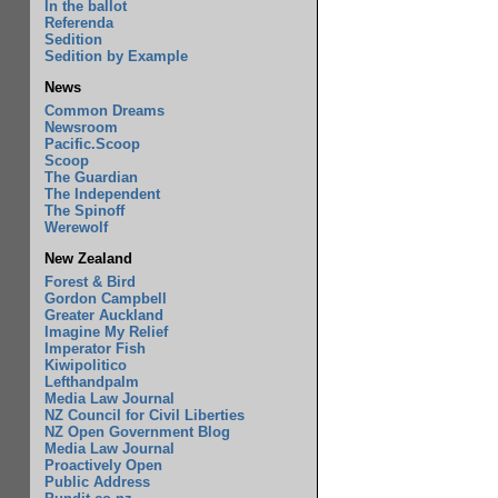
In the ballot
Referenda
Sedition
Sedition by Example
News
Common Dreams
Newsroom
Pacific.Scoop
Scoop
The Guardian
The Independent
The Spinoff
Werewolf
New Zealand
Forest & Bird
Gordon Campbell
Greater Auckland
Imagine My Relief
Imperator Fish
Kiwipolitico
Lefthandpalm
Media Law Journal
NZ Council for Civil Liberties
NZ Open Government Blog
Media Law Journal
Proactively Open
Public Address