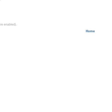
e enabled).
Home