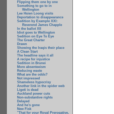
Flipping them one by one
Something to go to in
Wellington
Lee Hsien Loong visits
Deportation to disappearance
Sedition by Example XXI:
Reverend James Chapple
In the ballot XII
Idiot goes to Wellington
Sedition on Eye To Eye
The Great Charter
Drawn
Showing the Iraqis their place
A Clean Start
The headline says it all
A recipe for injustice
Sedition in Brunei
More absenteeism
Reducing waste
What are the odds?
Not impressed
Shameless hypocrisy
Another link in the spider web
Ligeti is dead
Auckland power cuts
Non-substantive rights
Delayed
And he's gone
New Fisk
"That for your Royal Prerogative,