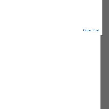
Older Post