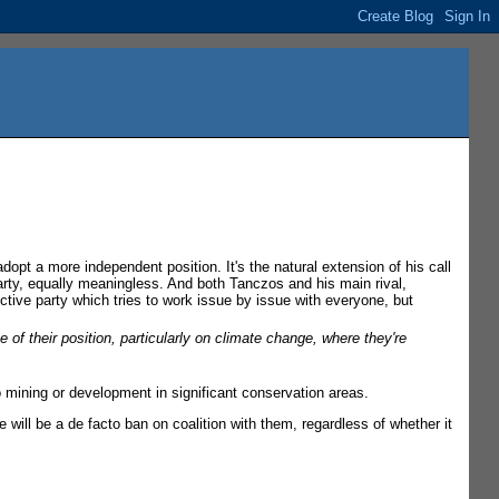
dopt a more independent position. It's the natural extension of his call
arty, equally meaningless. And both Tanczos and his main rival,
tive party which tries to work issue by issue with everyone, but
e of their position, particularly on climate change, where they're
mining or development in significant conservation areas.
re will be a de facto ban on coalition with them, regardless of whether it