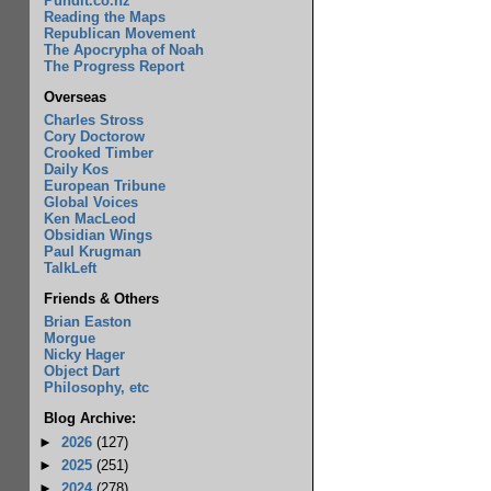
Pundit.co.nz
Reading the Maps
Republican Movement
The Apocrypha of Noah
The Progress Report
Overseas
Charles Stross
Cory Doctorow
Crooked Timber
Daily Kos
European Tribune
Global Voices
Ken MacLeod
Obsidian Wings
Paul Krugman
TalkLeft
Friends & Others
Brian Easton
Morgue
Nicky Hager
Object Dart
Philosophy, etc
Blog Archive:
►
2026
(127)
►
2025
(251)
►
2024
(278)