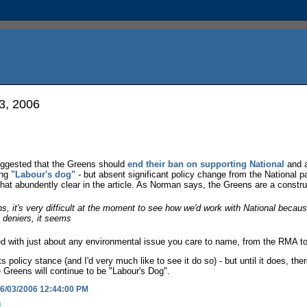
3, 2006
ggested that the Greens should
end their ban on supporting National
and a
ing
"Labour's dog"
- but absent significant policy change from the National p
t abundently clear in the article. As Norman says, the Greens are a construc
ons, it's very difficult at the moment to see how we'd work with National becaus
e deniers, it seems
d with just about any environmental issue you care to name, from the RMA to 
s policy stance (and I'd very much like to see it do so) - but until it does, the
e Greens will continue to be "Labour's Dog".
6/03/2006 12:44:00 PM
l