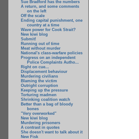
Sue Bradford has the numbers
A return, and some comments
on the left
Off the scale
Ending capital punishment, one
country at a time
Wave power for Cook Strait?
New kiwi blog
Submit!
Running out of time
Meat without murder
National's class-warfare policies
Progress on an independent
Police Complaints Autho...
Right on cue...
Displacement behaviour
Murdering civilians
Blaming the victim
Outright corruption
Keeping up the pressure
Torturing madmen
Shrinking coalition watch
Better than a bag of bloody
bones
"Very overworked"
New kiwi blog
Murdering prisoners
A contrast in quotes
She doesn't want to talk about it
New Fisk