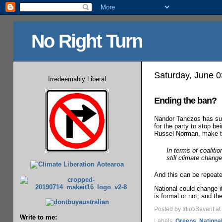
No Right Turn
Saturday, June 0
Irredeemably Liberal
Ending the ban?
Nandor Tanczos has su
for the party to stop be
Russel Norman, make tha
In terms of coaliti
still climate chang
And this can be repeate
National could change it
is formal or not, and th
Posted by Idiot/Savant
at
Write to me:
Labels:
Greens
,
Nationa