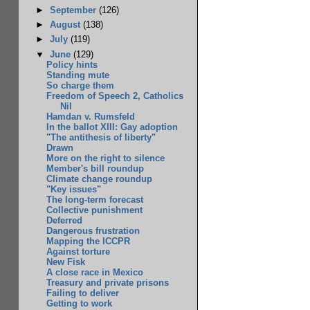
►
September
(126)
►
August
(138)
►
July
(119)
▼
June
(129)
Policy hints
Standing mute
So charge them
Freedom of Speech 2, Catholics
Nil
Hamdan v. Rumsfeld
In the ballot XIII: Gay adoption
"The antithesis of liberty"
Drawn
More on the right to silence
Member's bill roundup
Climate change roundup
"Key issues"
The long-term forecast
Collective punishment
Deferred
Dangerous frustration
Mapping the ICCPR
Against torture
New Fisk
A close race in Mexico
Treasury and private prisons
Failing to deliver
Getting to work