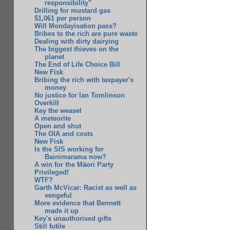
responsibility"
Drilling for mustard gas
$1,061 per person
Will Mondayisation pass?
Bribes to the rich are pure waste
Dealing with dirty dairying
The biggest thieves on the
planet
The End of Life Choice Bill
New Fisk
Bribing the rich with taxpayer's
money
No justice for Ian Tomlinson
Overkill
Key the weasel
A meteorite
Open and shut
The OIA and costs
New Fisk
Is the SIS working for
Bainimarama now?
A win for the Māori Party
Privileged!
WTF?
Garth McVicar: Racist as well as
vengeful
More evidence that Bennett
made it up
Key's unauthorised gifts
Still futile