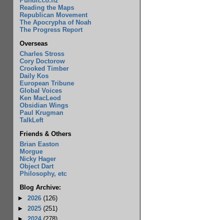
Pundit.co.nz
Reading the Maps
Republican Movement
The Apocrypha of Noah
The Progress Report
Overseas
Charles Stross
Cory Doctorow
Crooked Timber
Daily Kos
European Tribune
Global Voices
Ken MacLeod
Obsidian Wings
Paul Krugman
TalkLeft
Friends & Others
Brian Easton
Morgue
Nicky Hager
Object Dart
Philosophy, etc
Blog Archive:
►
2026
(126)
►
2025
(251)
►
2024
(278)