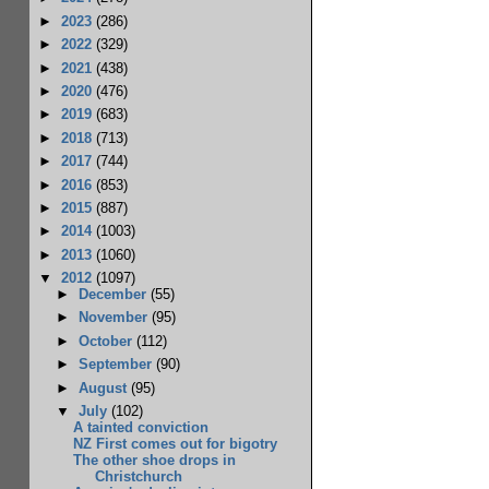
►
2023
(286)
►
2022
(329)
►
2021
(438)
►
2020
(476)
►
2019
(683)
►
2018
(713)
►
2017
(744)
►
2016
(853)
►
2015
(887)
►
2014
(1003)
►
2013
(1060)
▼
2012
(1097)
►
December
(55)
►
November
(95)
►
October
(112)
►
September
(90)
►
August
(95)
▼
July
(102)
A tainted conviction
NZ First comes out for bigotry
The other shoe drops in
Christchurch