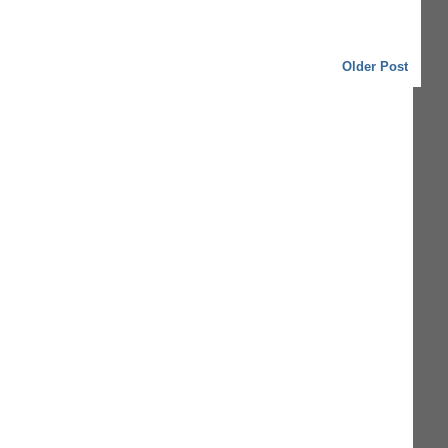
Older Post