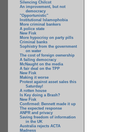
Silencing Chilcot
An improvement, but not
democracy
"Opportunistic"
Institutional Islamophobia
More criminal bankers
A police state
New Fisk
More hypocrisy on party pills
Criminal banks
Sophistry from the government
on water
The cost of foreign ownership
A failing democracy
McNaught on the media
A fair deal on the TPP
New Fisk
Making it worse
Protest against asset sales this
Saturday!
A rotten house
Is Key doing a Brash?
New Fisk
Confirmed: Bennett made it up
The expected response
ANPR and privacy
Saving freedom of information
in the UK
Australia rejects ACTA
Madness