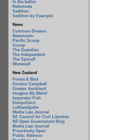
In the ballot
Referenda
Sedition
Sedition by Example
News
Common Dreams
Newsroom
Pacific.Scoop
Scoop
The Guardian
The Independent
The Spinoff
Werewolf
New Zealand
Forest & Bird
Gordon Campbell
Greater Auckland
Imagine My Relief
Imperator Fish
Kiwipolitico
Lefthandpalm
Media Law Journal
NZ Council for Civil Liberties
NZ Open Government Blog
Media Law Journal
Proactively Open
Public Address