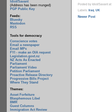
Idiot/Savant
Posted by Idiot/Savant
at
(Address has been munged)
PGP Public Key
Labels:
Iraq
,
UK
Feeds:
Newer Post
Bluesky
Mastodon
RSS
Tools for democracy
Conscience votes
Email a newspaper
Email MPs
FYI - make an OIA request
Legislation.govt.nz
NZ Acts As Enacted
Parliament
Parliament Video
Petition Parliament
Proactive Release Directory
Progressive Bills Project
Where They Stand
Themes:
Asset Forfeiture
Blasphemous Libel
BMR
Guest Columns
Immigration Act Review