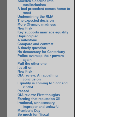
America's decline into
totalitarianism
A bad precedent comes home to
roost
Undermining the RMA
The expected decision
More Olympic madness
New Fisk
Key supports marriage equality
Unprincipled
A milestone
Compare and contrast
A timely question
No democracy for Canterbury
Police overstep their powers
again
Pull the other one
It's all on
New Fisk
OIA review: An appalling
conclusion
Equality is coming to Scotland...
kindof
Passed
OIA review: First thoughts
Earning that reputation XII
Irrational, unnecessary,
improper and unlawful
Member's Day
So much for "fiscal