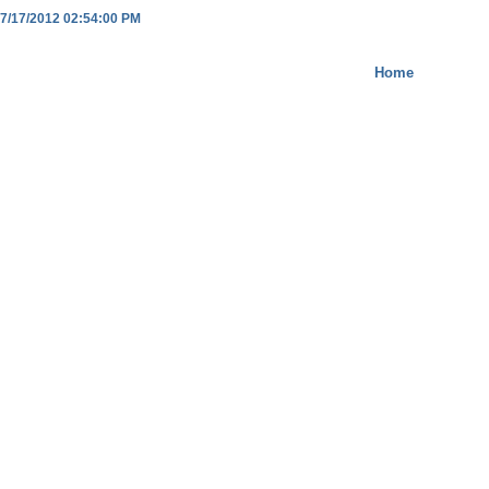
7/17/2012 02:54:00 PM
Home