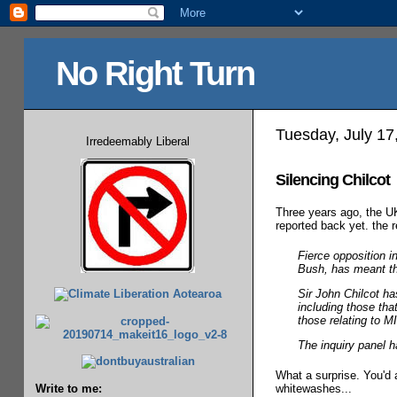
No Right Turn
Tuesday, July 17
Irredeemably Liberal
Silencing Chilcot
Three years ago, the 
reported back yet. the
Fierce opposition i
Bush, has meant the 
Sir John Chilcot ha
including those tha
those relating to 
The inquiry panel h
What a surprise. You'd 
whitewashes...
Write to me: