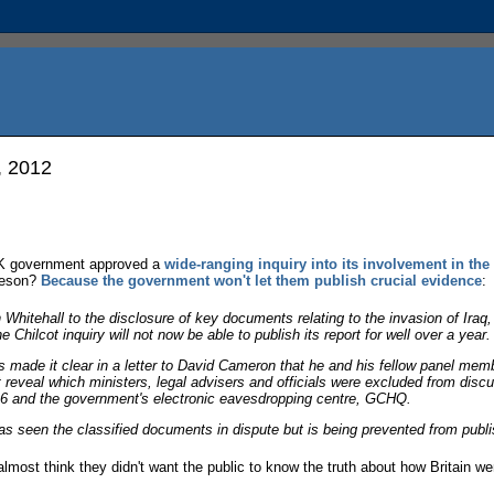
, 2012
UK government approved a
wide-ranging inquiry into its involvement in the
 reson?
Because the government won't let them publish crucial evidence
:
n Whitehall to the disclosure of key documents relating to the invasion of Ir
Chilcot inquiry will not now be able to publish its report for well over a year.
s made it clear in a letter to David Cameron that he and his fellow panel memb
t reveal which ministers, legal advisers and officials were excluded from discu
MI6 and the government's electronic eavesdropping centre, GCHQ.
as seen the classified documents in dispute but is being prevented from publ
almost think they didn't want the public to know the truth about how Britain we