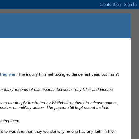
 Iraq war
. The inquiry finished taking evidence last year, but hasn't
aq, notably records of discussions between Tony Blair and George
ers are deeply frustrated by Whitehall's refusal to release papers,
ssions on military action. The papers still kept secret include
ishing them.
nt to war. And then they wonder why no-one has any faith in their