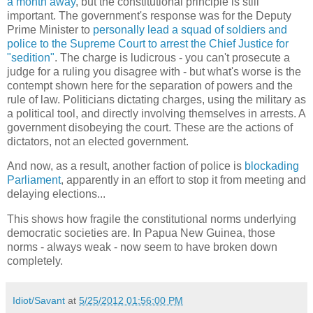
a month away
, but the constitutional principle is still
important. The government's response was for the Deputy
Prime Minister to
personally lead a squad of soldiers and
police to the Supreme Court to arrest the Chief Justice for
"sedition"
. The charge is ludicrous - you can't prosecute a
judge for a ruling you disagree with - but what's worse is the
contempt shown here for the separation of powers and the
rule of law. Politicians dictating charges, using the military as
a political tool, and directly involving themselves in arrests. A
government disobeying the court. These are the actions of
dictators, not an elected government.
And now, as a result, another faction of police is
blockading
Parliament
, apparently in an effort to stop it from meeting and
delaying elections...
This shows how fragile the constitutional norms underlying
democratic societies are. In Papua New Guinea, those
norms - always weak - now seem to have broken down
completely.
Idiot/Savant
at
5/25/2012 01:56:00 PM