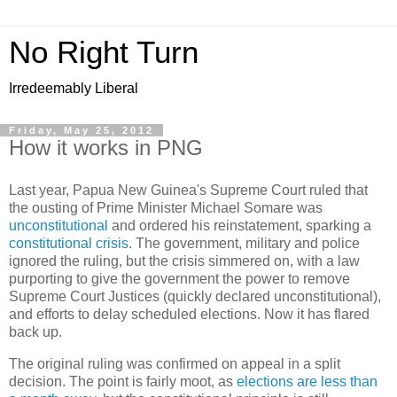
No Right Turn
Irredeemably Liberal
Friday, May 25, 2012
How it works in PNG
Last year, Papua New Guinea's Supreme Court ruled that
the ousting of Prime Minister Michael Somare was
unconstitutional
and ordered his reinstatement, sparking a
constitutional crisis
. The government, military and police
ignored the ruling, but the crisis simmered on, with a law
purporting to give the government the power to remove
Supreme Court Justices (quickly declared unconstitutional),
and efforts to delay scheduled elections. Now it has flared
back up.
The original ruling was confirmed on appeal in a split
decision. The point is fairly moot, as
elections are less than